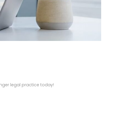
nger legal practice today!