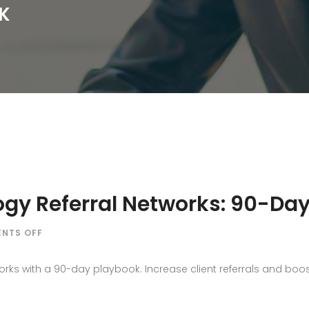
K
ogy Referral Networks: 90-Da
ON
NTS OFF
HOW
PR
rks with a 90-day playbook. Increase client referrals and boost 
BUILDS
PSYCHOLOGY
REFERRAL