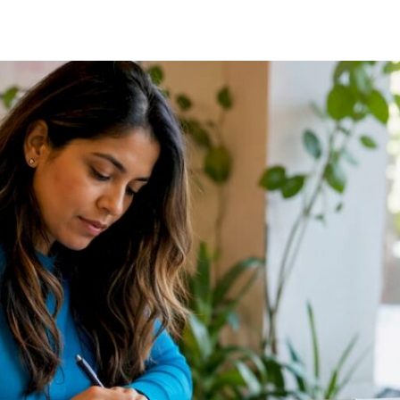
NETWORKS:
90-
DAY
PLAYBOOK