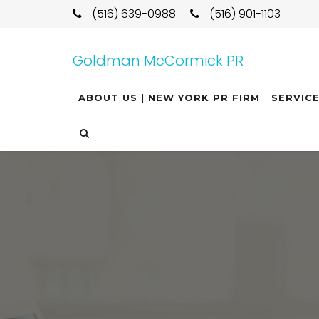
(516) 639-0988
(516) 901-1103
Goldman McCormick PR
ABOUT US | NEW YORK PR FIRM
SERVIC