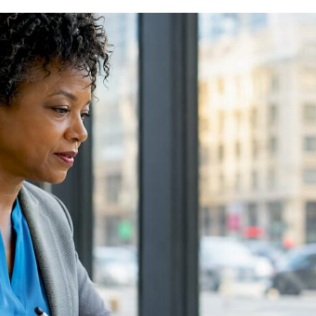
EXAMPLES
FOR
BEGINNERS