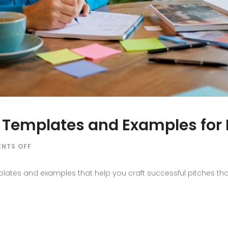
? Templates and Examples for
ON
NTS OFF
WHAT
IS
lates and examples that help you craft successful pitches that 
A
MEDIA
PITCH?
TEMPLATES
AND