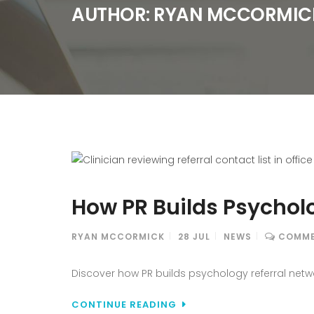
AUTHOR:
RYAN MCCORMIC
How PR Builds Psychol
RYAN MCCORMICK
28
JUL
NEWS
COMME
Discover how PR builds psychology referral netwo
CONTINUE READING