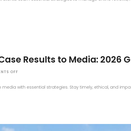
REPUTATION
PITFALLS
LAW
FIRMS
MUST
AVOID
ase Results to Media: 2026 G
ON
NTS OFF
HOW
TO
 media with essential strategies. Stay timely, ethical, and impa
COMMUNICATE
CASE
RESULTS
TO
MEDIA:
2026
GUIDE