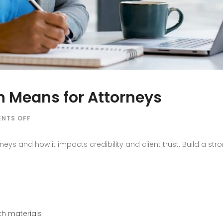
 Means for Attorneys
ON
NTS OFF
WHAT
BRAND
ys and how it impacts credibility and client trust. Build a stro
REPUTATION
MEANS
FOR
ATTORNEYS