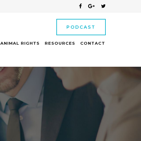
PODCAST
ANIMAL RIGHTS
RESOURCES
CONTACT