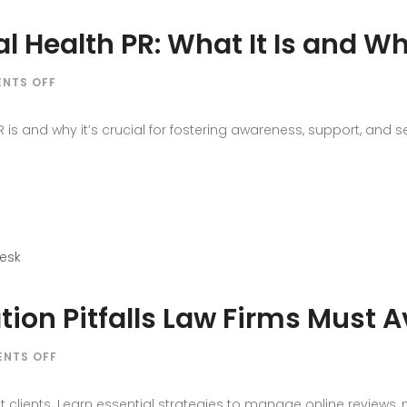
l Health PR: What It Is and Wh
ON
NTS OFF
PUBLIC
EDUCATION
is and why it’s crucial for fostering awareness, support, and se
MENTAL
HEALTH
PR:
WHAT
IT
IS
AND
WHY
IT
on Pitfalls Law Firms Must A
MATTERS
ON
NTS OFF
COMMON
LEGAL
t clients. Learn essential strategies to manage online reviews