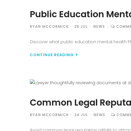
Public Education Menta
RYAN MCCORMICK
25
JUL
NEWS
COMME
Discover what public education mental health PR 
CONTINUE READING
Common Legal Reputati
RYAN MCCORMICK
24
JUL
NEWS
COMME
Avoid common legal reputation pitfalls to attrac