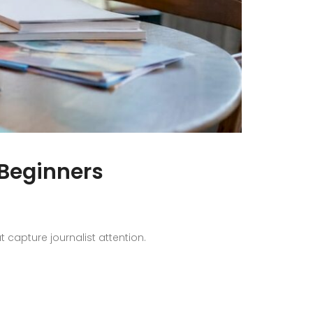
 Beginners
capture journalist attention.