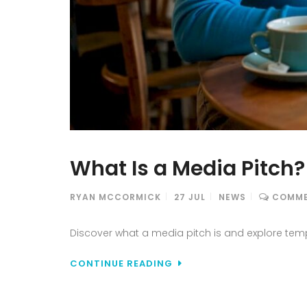
What Is a Media Pitch
RYAN MCCORMICK
27
JUL
NEWS
COMME
Discover what a media pitch is and explore temp
CONTINUE READING