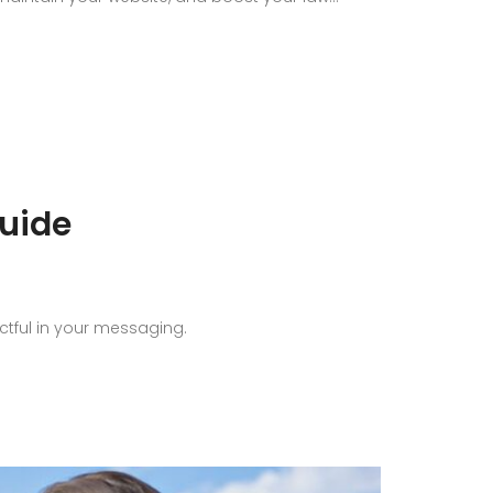
uide
ctful in your messaging.