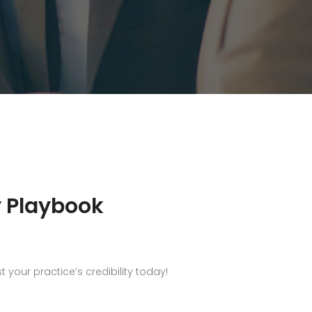
y Playbook
your practice’s credibility today!