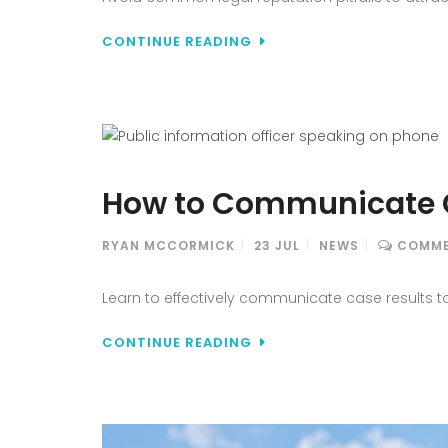
CONTINUE READING
How to Communicate C
RYAN MCCORMICK
23
JUL
NEWS
COMME
Learn to effectively communicate case results to
CONTINUE READING