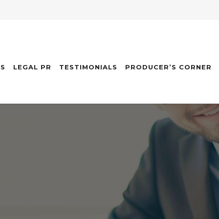
ES
LEGAL PR
TESTIMONIALS
PRODUCER’S CORNER