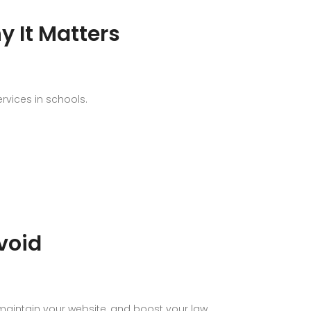
y It Matters
rvices in schools.
void
, maintain your website, and boost your law…