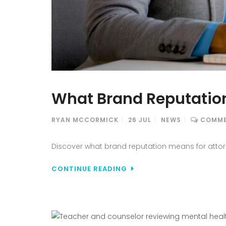
What Brand Reputation
RYAN MCCORMICK
26
JUL
NEWS
COMME
Discover what brand reputation means for attorne
CONTINUE READING