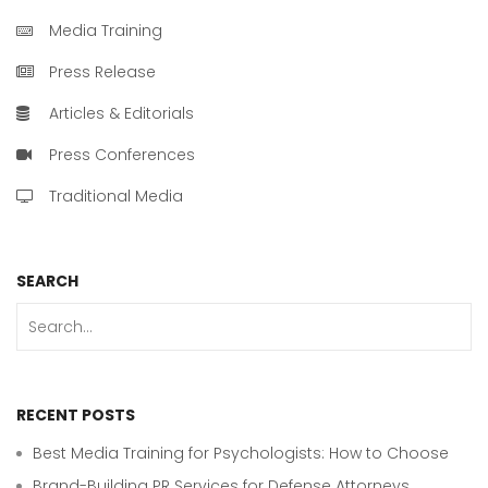
Media Training
Press Release
Articles & Editorials
Press Conferences
Traditional Media
SEARCH
RECENT POSTS
Best Media Training for Psychologists: How to Choose
Brand-Building PR Services for Defense Attorneys