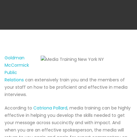
Goldman
McCormick
Public
Relations
can extensively train you and the members of
your staff on how to be proficient and effective in media
interviews.
According to
Catriona Pollard
, media training can be highly
effective in helping you develop the skills needed to get
your message across succinctly and with impact. And
when you are an effective spokesperson, the media will