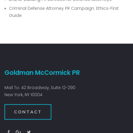
Criminal Defense Attorney PR Campaign: Ethics-First
Guide
Goldman McCormick PR
Mail To: 42 Broadway, Suite 12-290
New York, NY 10004
CONTACT