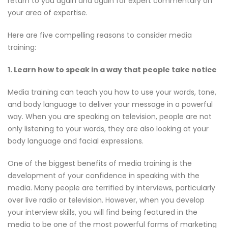
return to you again and again for expert commentary on
your area of expertise.
Here are five compelling reasons to consider media
training:
1. Learn how to speak in a way that people take notice
Media training can teach you how to use your words, tone,
and body language to deliver your message in a powerful
way. When you are speaking on television, people are not
only listening to your words, they are also looking at your
body language and facial expressions.
One of the biggest benefits of media training is the
development of your confidence in speaking with the
media. Many people are terrified by interviews, particularly
over live radio or television. However, when you develop
your interview skills, you will find being featured in the
media to be one of the most powerful forms of marketing