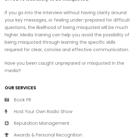
If you go into the interview without having clarity around
your key messages, or feeling under-prepared for difficult
questions, the likelihood of being misquoted will be much
higher. Media training can help you avoid the possibility of
being misquoted through learning the specific skills
required for clear, concise and effective communication.
Have you been caught unprepared or misquoted in the
media?
OUR SERVICES
Book PR
Host Your Own Radio Show
Reputation Management
Awards & Personal Recognition