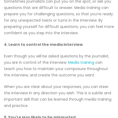
Sometimes journalists can put you on the spot, or ask you
questions that are difficult to answer. Media training can
prepare you for challenging questions, so that you’re ready
for any unexpected twists or turns in the interview. By
preparing yourself for difficult questions, you can feel more
confident as you step into the interview.
4. Learn to control the media interview
Even though you will be asked questions by the journalist,
you are in control of the interview.
Media training
can
teach you how to maintain your composure throughout
the interview, and create the outcome you want.
When you are clear about your responses, you can steer
the interview in any direction you wish. This is a subtle and
important skill that can be learned through media training
and practice.
5. You’re less likely to be misquoted