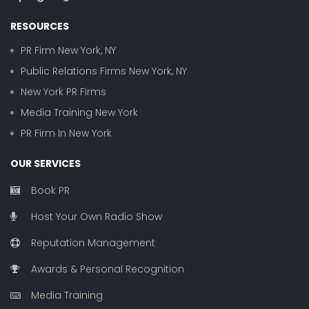
RESOURCES
PR Firm New York, NY
Public Relations Firms New York, NY
New York PR Firms
Media Training New York
PR Firm In New York
OUR SERVICES
Book PR
Host Your Own Radio Show
Reputation Management
Awards & Personal Recognition
Media Training