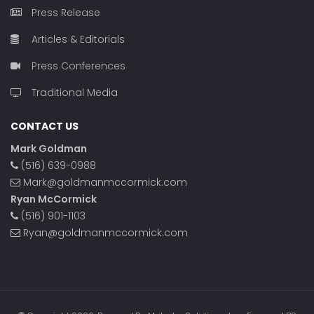
Press Release
Articles & Editorials
Press Conferences
Traditional Media
CONTACT US
Mark Goldman
(516) 639-0988
Mark@goldmanmccormick.com
Ryan McCormick
(516) 901-1103
Ryan@goldmanmccormick.com