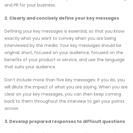
and PR for your business.
2. Clearly and concisely define your key messages
Defining your key messages is essential, so that you know
exactly what you want to convey when you are being
interviewed by the media. Your key messages should be
original, short, focused on your audience, focused on the
benefits of your product or service, and use the language
that suits your audience.
Don’t include more than five key messages; if you do, you
will dilute the impact of what you are saying. When you are
clear on your key messages, you can then keep coming
back to them throughout the interview to get your points
across.
3. Develop prepared responses to difficult questions