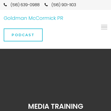
(516) 639-0988
(516) 901-1103
Goldman McCormick PR
PODCAST
MEDIA TRAINING