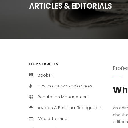
ARTICLES & EDITORIALS
OUR SERVICES
Profes
Book PR
Host Your Own Radio Show
Wha
Reputation Management
Awards & Personal Recognition
An edit
about an
Media Training
editori