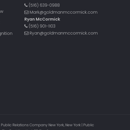
(516) 639-0988
ow
Mark@goldmanmccormick.com
Ryan McCormick
t
(516) 901-1103
Ryan@goldmanmccormick.com
nition
 Public Relations Company New York, New York | Public