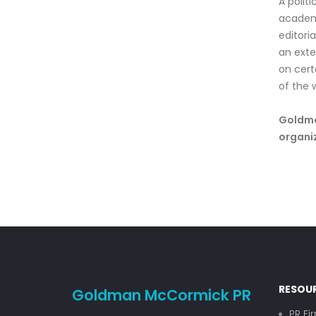
A politi
academi
editori
an exte
on cert
of the 
Goldman
organiz
RESOU
Goldman McCormick PR
PR Fi