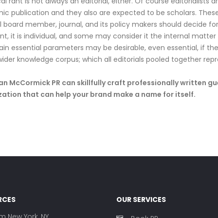
cal rant is not always an editorial, either. Of course editorialists
c publication and they also are expected to be scholars. These 
al board member, journal, and its policy makers should decide fo
nt, it is individual, and some may consider it the internal matte
ain essential parameters may be desirable, even essential, if the 
wider knowledge corpus; which all editorials pooled together repr
 McCormick PR can skillfully craft professionally written g
ation that can help your brand make a name for itself.
RCES
OUR SERVICES
rm New York, NY