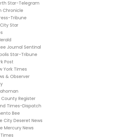
rth Star-Telegram
 Chronicle
ress-Tribune
City Star
es
erald
ee Journal Sentinal
olis Star-Tribune
k Post
w York Times
ws & Observer
y
lahoman
 County Register
nd Times-Dispatch
ento Bee
ke City Deseret News
se Mercury News
 Times