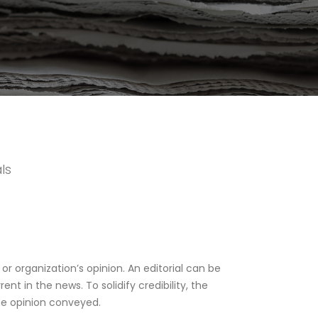
ls
 or organization’s opinion. An editorial can be
ent in the news. To solidify credibility, the
he opinion conveyed.