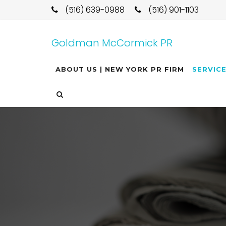
(516) 639-0988
(516) 901-1103
Goldman McCormick PR
ABOUT US | NEW YORK PR FIRM
SERVIC