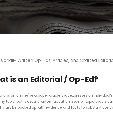
sionally Written Op-Eds, Articles, and Crafted Editoria
t is an Editorial / Op-Ed?
orial is an online/newspaper article that expresses an individual’s
y topic, but is usually written about an issue or topic that is curr
al must be backed up with evidence and facts to substantiate t