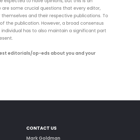
 are expected to have opinions, but this is an
are some crucial questions that every editor,
r themselves and their respective publications. To
r of the publication. However, a broad consensus
individual has to also maintain a significant part
esent.
uest editorials/op-eds about you and your
CONTACT US
Mark Goldman