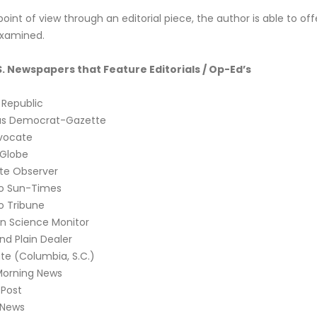
oint of view through an editorial piece, the author is able to offe
examined.
S. Newspapers that Feature Editorials / Op-Ed’s
 Republic
as Democrat-Gazette
vocate
 Globe
te Observer
o Sun-Times
o Tribune
an Science Monitor
nd Plain Dealer
te (Columbia, S.C.)
Morning News
Post
 News