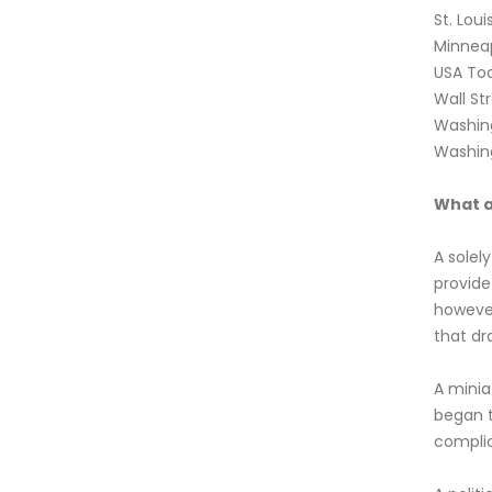
St. Lou
Minneap
USA To
Wall St
Washin
Washin
What a 
A solel
provide
however
that dr
A minia
began t
complic