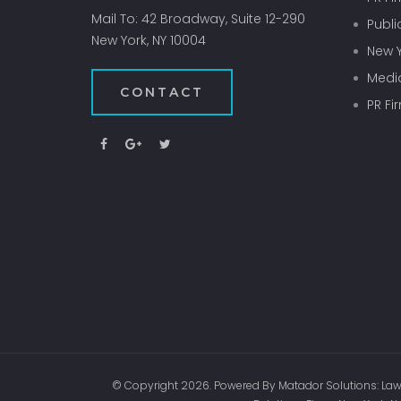
Mail To: 42 Broadway, Suite 12-290
Publi
New York, NY 10004
New Y
Media
CONTACT
PR Fi
© Copyright 2026. Powered By Matador Solutions: Law 