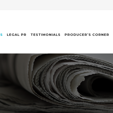
ES
LEGAL PR
TESTIMONIALS
PRODUCER’S CORNER