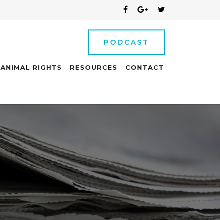
PODCAST
ANIMAL RIGHTS
RESOURCES
CONTACT