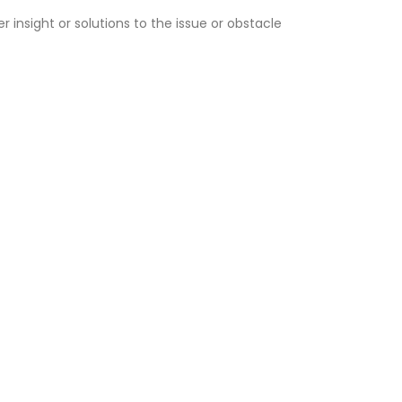
r insight or solutions to the issue or obstacle