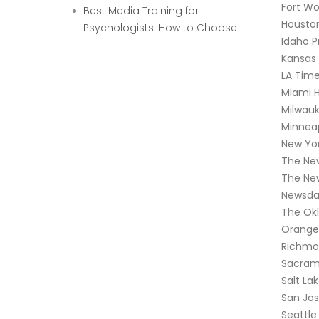
Fort Wo
Best Media Training for
Houston
Psychologists: How to Choose
Idaho P
Kansas 
LA Tim
Miami H
Milwauk
Minneap
New Yor
The Ne
The Ne
Newsda
The Ok
Orange
Richmo
Sacram
Salt La
San Jo
Seattle