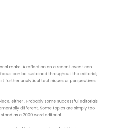
torial make. A reflection on a recent event can
 focus can be sustained throughout the editorial;
t further analytical techniques or perspectives
iece, either . Probably some successful editorials
amentally different. Some topics are simply too
stand as a 2000 word editorial.