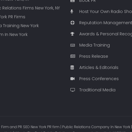
Book PR
c Relations Firms New York, NY
Host Your Own Radio Sh
ork PR Firms
Reputation Managemen
 Training New York
Awards & Personal Recog
rm In New York
Media Training
Press Release
Articles & Editorials
Press Conferences
Traditional Media
Firm and PR SEO New York PR firm | Public Relations Company In New York |