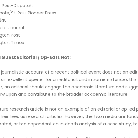
is Post-Dispatch
olis/St. Paul Pioneer Press
day
reet Journal
gton Post
gton Times
Guest Editorial / Op-Ed Is Not:
y journalistic account of a recent political event does not an edi
 an excellent opener for an editorial, and in some instances this
, an editorial should engage the academic literature and sugges
aw upon and contribute to the broader academic literature.
ture research article is not an example of an editorial or op-ed p
heir lives as research articles. However, the two media are fund
ated, or too dependent on in‐depth analysis of a case study, to 