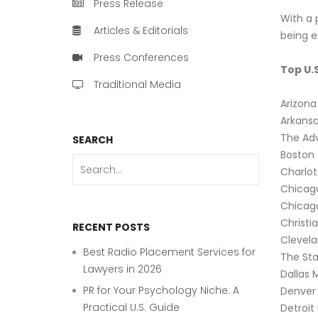
Press Release
With a p
Articles & Editorials
being 
Press Conferences
Top U.
Traditional Media
Arizona
Arkans
The Ad
SEARCH
Boston
Charlot
Chicag
Chicag
Christi
RECENT POSTS
Clevela
Best Radio Placement Services for
The Sta
Lawyers in 2026
Dallas 
PR for Your Psychology Niche: A
Denver 
Practical U.S. Guide
Detroit