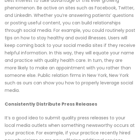
best interest to take advantage of this ever growing
phenomenon. Be active on sites such as Facebook, Twitter,
and LinkedIn. Whether you’re answering patients’ questions
or posting useful content, you can build relationships
through social media. For example, you could routinely post
tips on how to stay healthy and avoid illnesses. Users will
keep coming back to your social media sites if they receive
helpful information. In this way, they will equate your name
and practice with quality health care. In turn, they are
more likely to make an appointment with you rather than
someone else. Public relation firms in New York, New York
such as ours can show you how to properly leverage social
media.
Consistently Distribute Press Releases
It’s a good idea to submit quality press releases to your
local media outlets when something newsworthy occurs at
your practice. For example, if your practice recently hired