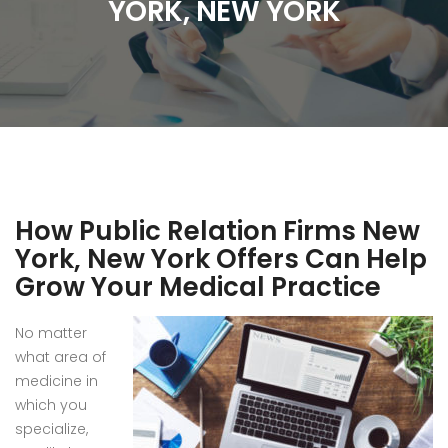
YORK, NEW YORK
How Public Relation Firms New
York, New York Offers Can Help
Grow Your Medical Practice
No matter
what area of
medicine in
which you
specialize,