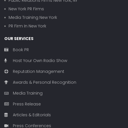
Public Relations Firms New York, NY
New York PR Firms
Media Training New York
PR Firm In New York
OUR SERVICES
Book PR
Host Your Own Radio Show
Reputation Management
Awards & Personal Recognition
Media Training
Press Release
Articles & Editorials
Press Conferences