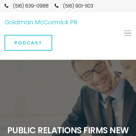
(516) 639-0988
(516) 901-1103
Goldman McCormick PR
PODCAST
PUBLIC RELATIONS FIRMS NEW