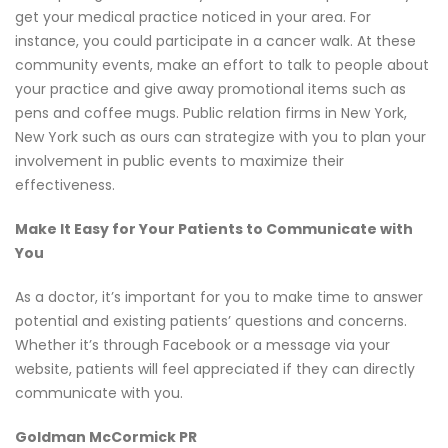
get your medical practice noticed in your area. For
instance, you could participate in a cancer walk. At these
community events, make an effort to talk to people about
your practice and give away promotional items such as
pens and coffee mugs. Public relation firms in New York,
New York such as ours can strategize with you to plan your
involvement in public events to maximize their
effectiveness.
Make It Easy for Your Patients to Communicate with
You
As a doctor, it’s important for you to make time to answer
potential and existing patients’ questions and concerns.
Whether it’s through Facebook or a message via your
website, patients will feel appreciated if they can directly
communicate with you.
Goldman McCormick PR