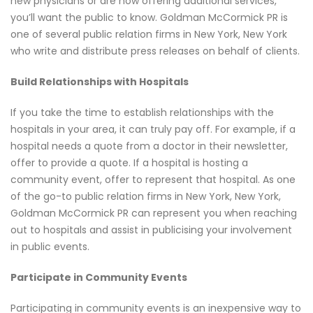
new physicians or are now offering additional services,
you’ll want the public to know. Goldman McCormick PR is
one of several public relation firms in New York, New York
who write and distribute press releases on behalf of clients.
Build Relationships with Hospitals
If you take the time to establish relationships with the
hospitals in your area, it can truly pay off. For example, if a
hospital needs a quote from a doctor in their newsletter,
offer to provide a quote. If a hospital is hosting a
community event, offer to represent that hospital. As one
of the go-to public relation firms in New York, New York,
Goldman McCormick PR can represent you when reaching
out to hospitals and assist in publicising your involvement
in public events.
Participate in Community Events
Participating in community events is an inexpensive way to