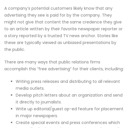
A company’s potential customers likely know that any
advertising they see is paid for by the company. They
might not give that content the same credence they give
to an article written by their favorite newspaper reporter or
a story reported by a trusted TV news anchor. Stories like
these are typically viewed as unbiased presentations by
the public.
There are many ways that public relations firms
accomplish this “free advertising” for their clients, including:
Writing press releases and distributing to all relevant
media outlets.
Develop pitch letters about an organization and send
it directly to journalists.
Write up editorial/guest op-ed feature for placement
in major newspapers.
Create special events and press conferences which