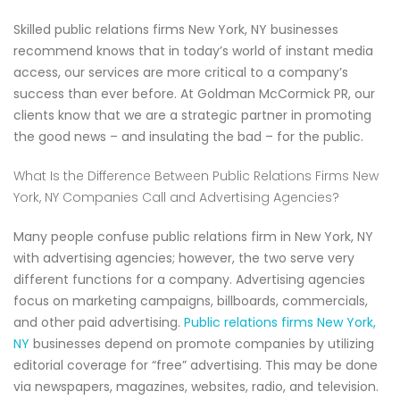
Skilled public relations firms New York, NY businesses
recommend knows that in today’s world of instant media
access, our services are more critical to a company’s
success than ever before. At Goldman McCormick PR, our
clients know that we are a strategic partner in promoting
the good news – and insulating the bad – for the public.
What Is the Difference Between Public Relations Firms New
York, NY Companies Call and Advertising Agencies?
Many people confuse public relations firm in New York, NY
with advertising agencies; however, the two serve very
different functions for a company. Advertising agencies
focus on marketing campaigns, billboards, commercials,
and other paid advertising.
Public relations firms New York,
NY
businesses depend on promote companies by utilizing
editorial coverage for “free” advertising. This may be done
via newspapers, magazines, websites, radio, and television.