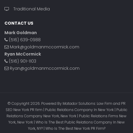
Traditional Media
CONTACT US
Mark Goldman
(516) 639-0988
Mark@goldmanmccormick.com
Ryan McCormick
(516) 901-1103
Ryan@goldmanmccormick.com
© Copyright 2026. Powered By Matador Solutions: Law Firm and PR
SEO New York PR firm | Public Relations Company In New York | Public
Relations Company New York, New York | Public Relations Firms New
York, New York | Who Is The Best Public Relations Company In New
York, NY? | Who Is The Best New York PR Firm?