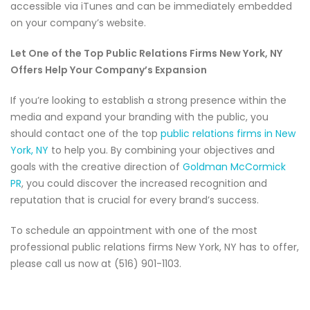
accessible via iTunes and can be immediately embedded
on your company’s website.
Let One of the Top Public Relations Firms New York, NY
Offers Help Your Company’s Expansion
If you’re looking to establish a strong presence within the
media and expand your branding with the public, you
should contact one of the top
public relations firms in New
York, NY
to help you. By combining your objectives and
goals with the creative direction of
Goldman McCormick
PR
, you could discover the increased recognition and
reputation that is crucial for every brand’s success.
To schedule an appointment with one of the most
professional public relations firms New York, NY has to offer,
please call us now at (516) 901-1103.