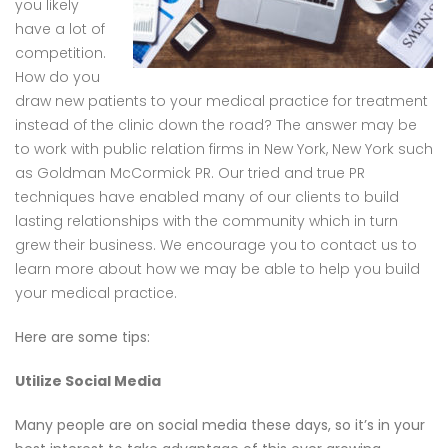
you likely
have a lot of
competition.
How do you
draw new patients to your medical practice for treatment
instead of the clinic down the road? The answer may be
to work with public relation firms in New York, New York such
as Goldman McCormick PR. Our tried and true PR
techniques have enabled many of our clients to build
lasting relationships with the community which in turn
grew their business. We encourage you to contact us to
learn more about how we may be able to help you build
your medical practice.
Here are some tips:
Utilize Social Media
Many people are on social media these days, so it’s in your