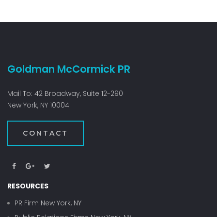
Goldman McCormick PR
Mail To: 42 Broadway, Suite 12-290
New York, NY 10004
CONTACT
RESOURCES
PR Firm New York, NY