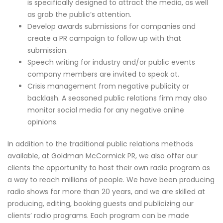
is specifically designed to attract the media, as well
as grab the public’s attention.
Develop awards submissions for companies and
create a PR campaign to follow up with that
submission.
Speech writing for industry and/or public events
company members are invited to speak at.
Crisis management from negative publicity or
backlash. A seasoned public relations firm may also
monitor social media for any negative online
opinions.
In addition to the traditional public relations methods
available, at Goldman McCormick PR, we also offer our
clients the opportunity to host their own radio program as
a way to reach millions of people. We have been producing
radio shows for more than 20 years, and we are skilled at
producing, editing, booking guests and publicizing our
clients’ radio programs. Each program can be made