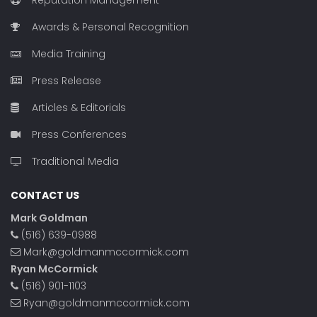
Reputation Management
Awards & Personal Recognition
Media Training
Press Release
Articles & Editorials
Press Conferences
Traditional Media
CONTACT US
Mark Goldman
(516) 639-0988
Mark@goldmanmccormick.com
Ryan McCormick
(516) 901-1103
Ryan@goldmanmccormick.com