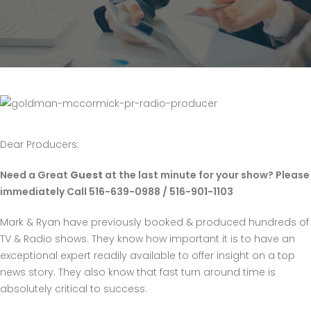
Dear Producers:
Need a Great
Guest
at the last minute for your show? Please
immediately Call 516-639-0988 / 516-901-1103
Mark & Ryan have previously booked & produced hundreds of
TV & Radio shows. They know how important it is to have an
exceptional expert readily available to offer insight on a top
news story. They also know that fast turn around time is
absolutely critical to success.