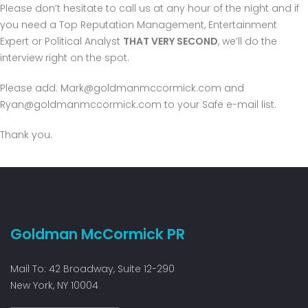
Please don’t hesitate to call us at any hour of the night and if
you need a Top Reputation Management, Entertainment
Expert or Political Analyst
THAT VERY SECOND
, we’ll do the
interview right on the spot.
Please add:
Mark@goldmanmccormick.com
and
Ryan@goldmanmccormick.com
to your Safe e-mail list.
Thank you.
Goldman McCormick PR
Mail To: 42 Broadway, Suite 12-290
New York, NY 10004