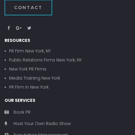
CONTACT
RESOURCES
PR Firm New York, NY
Public Relations Firms New York, NY
New York PR Firms
Media Training New York
PR Firm In New York
OUR SERVICES
Book PR
Host Your Own Radio Show