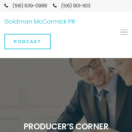
(516) 639-0988
(516) 901-1103
Goldman McCormick PR
PODCAST
PRODUCER’S CORNER