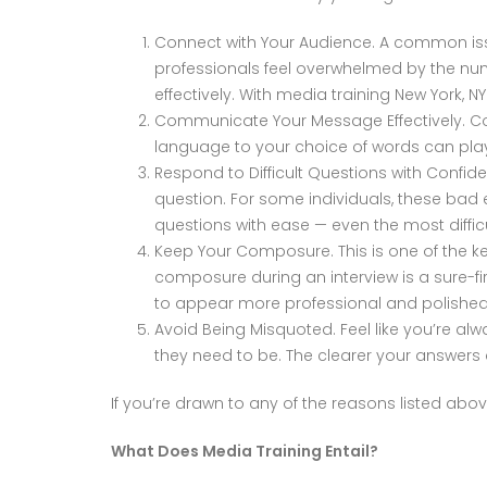
Connect with Your Audience. A common issu
professionals feel overwhelmed by the num
effectively. With media training New York, 
Communicate Your Message Effectively. Com
language to your choice of words can pla
Respond to Difficult Questions with Conf
question. For some individuals, these bad
questions with ease — even the most diffic
Keep Your Composure. This is one of the ke
composure during an interview is a sure-fi
to appear more professional and polished
Avoid Being Misquoted. Feel like you’re a
they need to be. The clearer your answers ar
If you’re drawn to any of the reasons listed ab
What Does Media Training Entail?