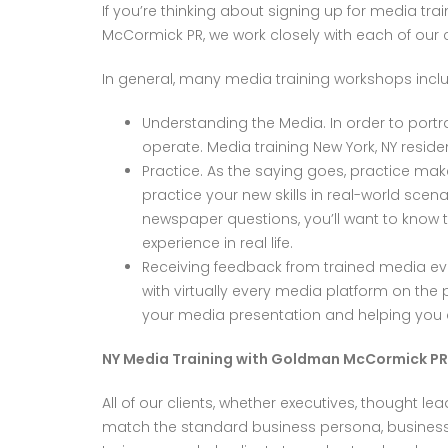
If you’re thinking about signing up for media tr
McCormick PR, we work closely with each of our cl
In general, many media training workshops inclu
Understanding the Media. In order to portra
operate. Media training New York, NY resid
Practice. As the saying goes, practice mak
practice your new skills in real-world scena
newspaper questions, you’ll want to know th
experience in real life.
Receiving feedback from trained media eva
with virtually every media platform on th
your media presentation and helping you 
NY Media Training with Goldman McCormick PR
All of our clients, whether executives, thought lea
match the standard business persona, business i