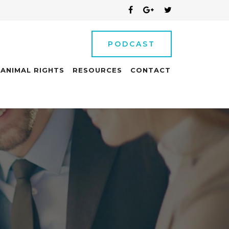
PODCAST
ANIMAL RIGHTS
RESOURCES
CONTACT