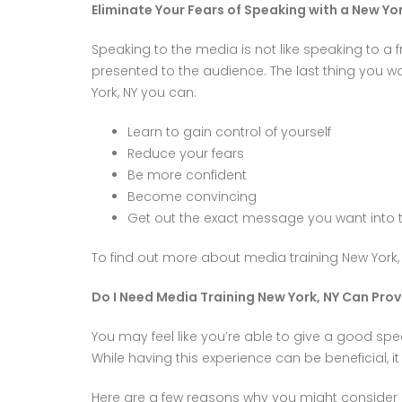
Eliminate Your Fears of Speaking with a New Yo
Speaking to the media is not like speaking to a 
presented to the audience. The last thing you 
York, NY you can:
Learn to gain control of yourself
Reduce your fears
Be more confident
Become convincing
Get out the exact message you want into
To find out more about media training New York
Do I Need Media Training New York, NY Can Prov
You may feel like you’re able to give a good spe
While having this experience can be beneficial, i
Here are a few reasons why you might consider m