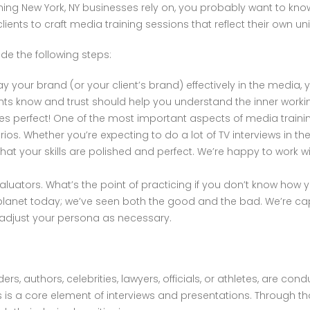
aining New York, NY businesses rely on, you probably want to kn
ients to craft media training sessions that reflect their own u
de the following steps:
y your brand (or your client’s brand) effectively in the media,
ents know and trust should help you understand the inner workin
es perfect! One of the most important aspects of media trainin
rios. Whether you’re expecting to do a lot of TV interviews in th
at your skills are polished and perfect. We’re happy to work wit
luators. What’s the point of practicing if you don’t know how
e planet today; we’ve seen both the good and the bad. We’re c
adjust your persona as necessary.
ders, authors, celebrities, lawyers, officials, or athletes, are co
s a core element of interviews and presentations. Through tho