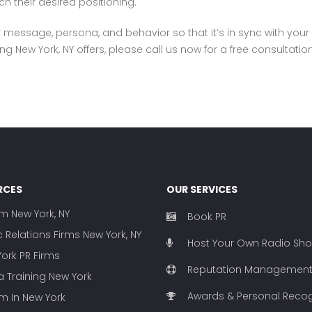
h their desired positioning.
our message, persona, and behavior so that it’s in sync with your
g New York, NY offers, please call us now for a free consultatio
RCES
OUR SERVICES
rm New York, NY
Book PR
c Relations Firms New York, NY
Host Your Own Radio Sh
ork PR Firms
Reputation Managemen
 Training New York
Awards & Personal Recog
rm In New York