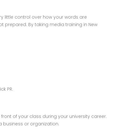
y little control over how your words are
t prepared. By taking media training in New
ck PR.
ront of your class during your university career.
 a business or organization.