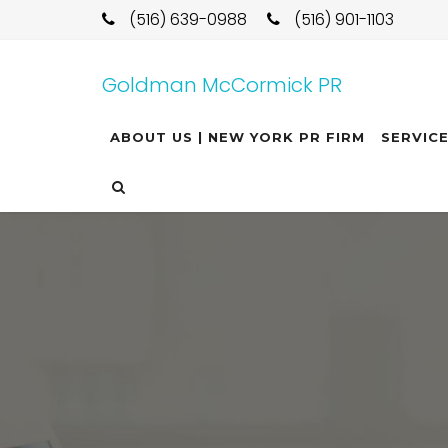
(516) 639-0988
(516) 901-1103
Goldman McCormick PR
ABOUT US | NEW YORK PR FIRM
SERVIC