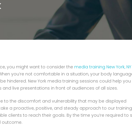
K
ence, you might want to consider the
media training New York, NY
en you’re not comfortable in a situation, your body languag
d be hindered. New York media training sessions could help you
nd live presentations in front of audiences of all sizes.
ve to the discomfort and vulnerability that may be displayed
 take a proactive, positive, and steady approach to our training
 clients to reach their goals. By the time you’re required to s
d outcome.