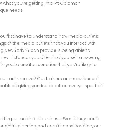
ow what you’re getting into. At Goldman
nique needs.
 you first have to understand how media outlets
gs of the media outlets that you interact with.
g New York, NY can provide is being able to
e near future or you often find yourself answering
h you to create scenarios that you’re likely to
 you can improve? Our trainers are experienced
apable of giving you feedback on every aspect of
nducting some kind of business. Even if they don’t
ughtful planning and careful consideration, our