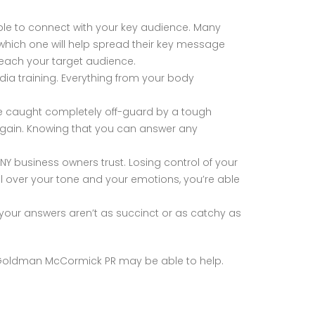
ble to connect with your key audience. Many
which one will help spread their key message
 reach your target audience.
ia training. Everything from your body
re caught completely off-guard by a tough
 again. Knowing that you can answer any
Y business owners trust. Losing control of your
ol over your tone and your emotions, you’re able
your answers aren’t as succinct or as catchy as
nd Goldman McCormick PR may be able to help.