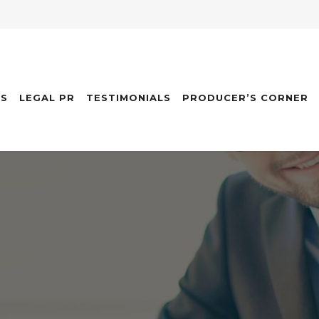
ES
LEGAL PR
TESTIMONIALS
PRODUCER’S CORNER