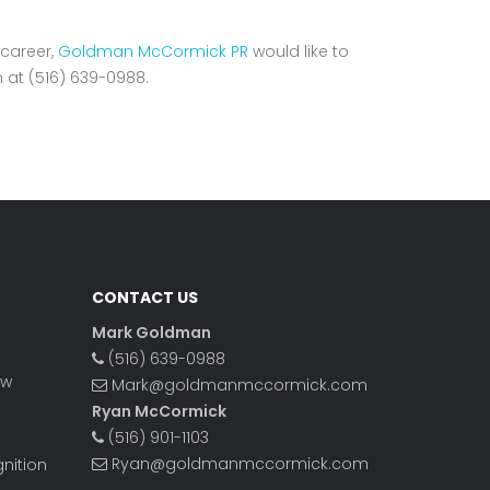
 career,
Goldman McCormick PR
would like to
n at (516) 639-0988.
CONTACT US
Mark Goldman
(516) 639-0988
ow
Mark@goldmanmccormick.com
Ryan McCormick
t
(516) 901-1103
Ryan@goldmanmccormick.com
nition