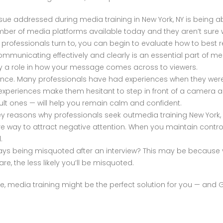
e addressed during media training in New York, NY is being a
ber of media platforms available today and they aren’t sure 
NY professionals turn to, you can begin to evaluate how to best
municating effectively and clearly is an essential part of med
y a role in how your message comes across to viewers.
idence. Many professionals have had experiences when they we
 experiences make them hesitant to step in front of a camera
ult ones — will help you remain calm and confident.
y reasons why professionals seek outmedia training New York, N
re way to attract negative attention. When you maintain contr
.
lways being misquoted after an interview? This may be because 
e, the less likely you’ll be misquoted.
ove, media training might be the perfect solution for you — a