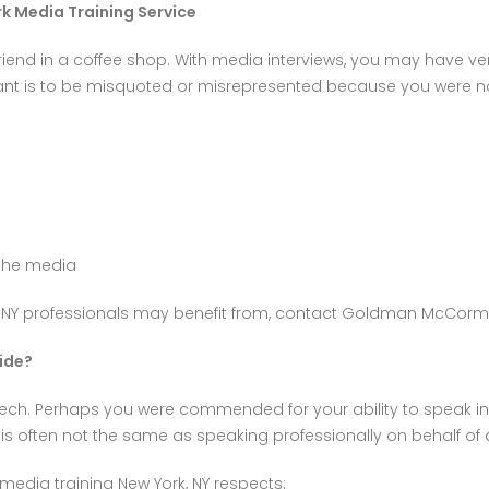
rk Media Training Service
friend in a coffee shop. With media interviews, you may have ver
want is to be misquoted or misrepresented because you were no
 the media
, NY professionals may benefit from, contact Goldman McCormi
ide?
ech. Perhaps you were commended for your ability to speak in f
t is often not the same as speaking professionally on behalf of
edia training New York, NY respects: