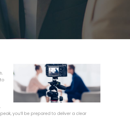
e,
 to
.
peak, you’ll be prepared to deliver a clear