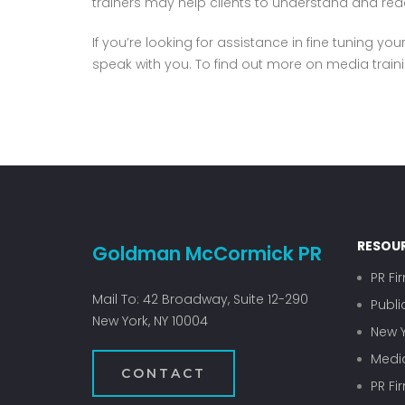
trainers may help clients to understand and reac
If you’re looking for assistance in fine tuning y
speak with you. To find out more on media trainin
RESOU
Goldman McCormick PR
PR Fi
Mail To: 42 Broadway, Suite 12-290
Publi
New York, NY 10004
New Y
Media
CONTACT
PR Fi