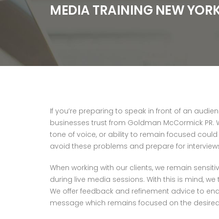
MEDIA TRAINING NEW YOR
If you’re preparing to speak in front of an audi
businesses trust from Goldman McCormick PR. Wh
tone of voice, or ability to remain focused coul
avoid these problems and prepare for interviews a
When working with our clients, we remain sensiti
during live media sessions. With this is mind, we
We offer feedback and refinement advice to enable
message which remains focused on the desire