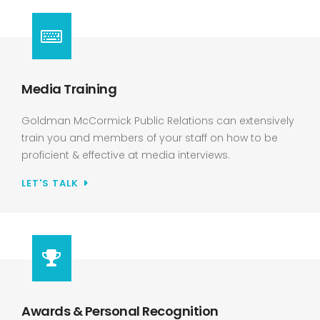
Media Training
Goldman McCormick Public Relations can extensively
train you and members of your staff on how to be
proficient & effective at media interviews.
LET'S TALK
Awards & Personal Recognition