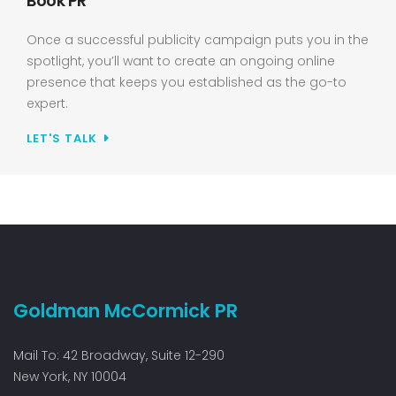
Book PR
Once a successful publicity campaign puts you in the
spotlight, you’ll want to create an ongoing online
presence that keeps you established as the go-to
expert.
LET'S TALK
Goldman McCormick PR
Mail To: 42 Broadway, Suite 12-290
New York, NY 10004