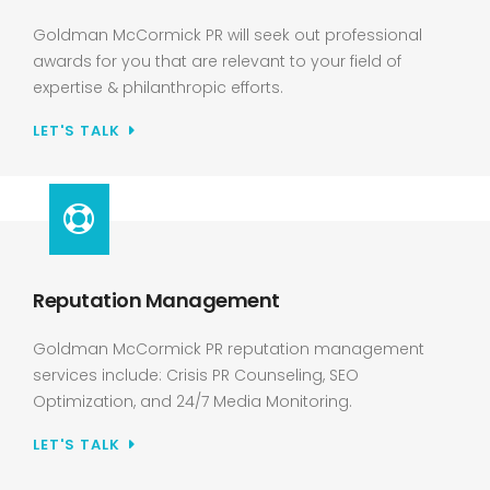
Goldman McCormick PR will seek out professional
awards for you that are relevant to your field of
expertise & philanthropic efforts.
LET'S TALK
Reputation Management
Goldman McCormick PR reputation management
services include: Crisis PR Counseling, SEO
Optimization, and 24/7 Media Monitoring.
LET'S TALK