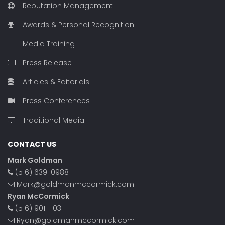
Reputation Management
Awards & Personal Recognition
Media Training
Press Release
Articles & Editorials
Press Conferences
Traditional Media
CONTACT US
Mark Goldman
(516) 639-0988
Mark@goldmanmccormick.com
Ryan McCormick
(516) 901-1103
Ryan@goldmanmccormick.com