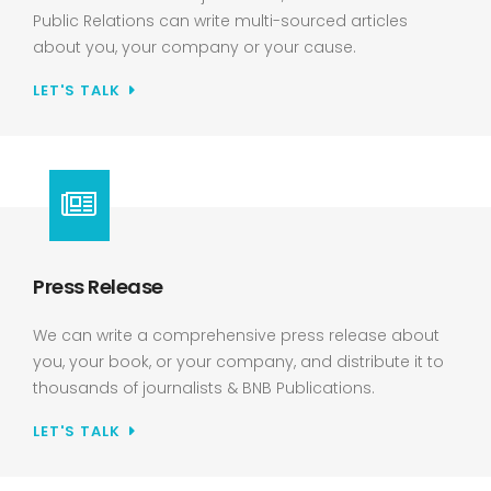
Public Relations can write multi-sourced articles
about you, your company or your cause.
LET'S TALK
Press Release
We can write a comprehensive press release about
you, your book, or your company, and distribute it to
thousands of journalists & BNB Publications.
LET'S TALK