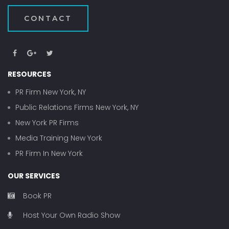
CONTACT
RESOURCES
PR Firm New York, NY
Public Relations Firms New York, NY
New York PR Firms
Media Training New York
PR Firm In New York
OUR SERVICES
Book PR
Host Your Own Radio Show