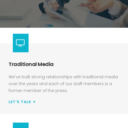
Traditional Media
We've built strong relationships with traditional media
over the years and each of our staff members is a
former member of the press.
LET'S TALK