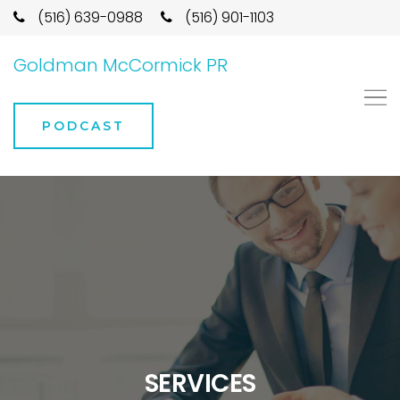
(516) 639-0988
(516) 901-1103
Goldman McCormick PR
PODCAST
SERVICES