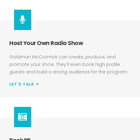
Host Your Own Radio Show
Goldman McCormick can create, produce, and
promote your show. They’ll even book high profile
guests and build a strong audience for the program.
LET'S TALK