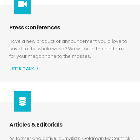
Press Conferences
Have a new product or announcement you’d love to
unveil to the whole world? We will build the platform
for your megaphone to the masses.
LET'S TALK
Articles & Editorials
As former and active journalists, Goldman McCormick