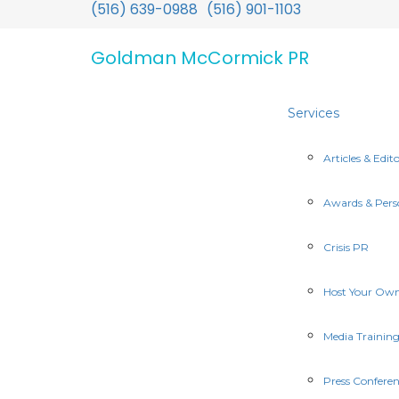
(516) 639-0988
(516) 901-1103
Goldman McCormick PR
Services
Articles & Edito
Awards & Pers
Crisis PR
Host Your Ow
Media Trainin
Press Conferen