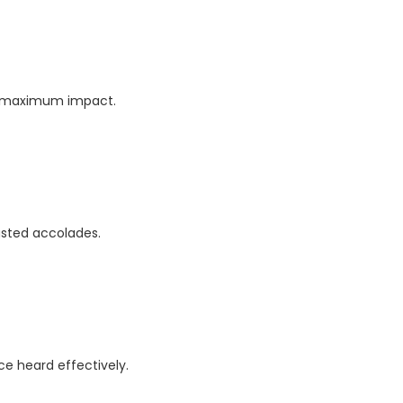
or maximum impact.
rusted accolades.
e heard effectively.