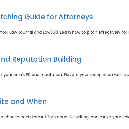
paign
cies
itching Guide for Attorneys
al
th
cs
w York Law Journal and Law360. Learn how to pitch effectively f
ts:
and Reputation Building
ing
e
st your firm’s PR and reputation. Elevate your recognition with t
rneys
ds
rite and When
tation
o choose each format for impactful writing, and make your voic
ing