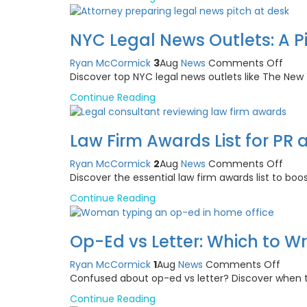
Cam
Agen
for
NYC Legal News Outlets: A P
Ment
Heal
on
Ryan McCormick
3
Aug
News
Comments Off
Clini
NYC
Discover top NYC legal news outlets like The Ne
Legal
Continue Reading
News
Outle
A
Law Firm Awards List for PR 
Pitch
Guid
on
Ryan McCormick
2
Aug
News
Comments Off
for
Law
Discover the essential law firm awards list to boo
Atto
Firm
Continue Reading
Awar
List
for
Op-Ed vs Letter: Which to W
PR
and
on
Ryan McCormick
1
Aug
News
Comments Off
Repu
Op-
Confused about op-ed vs letter? Discover when t
Build
Ed
Continue Reading
vs