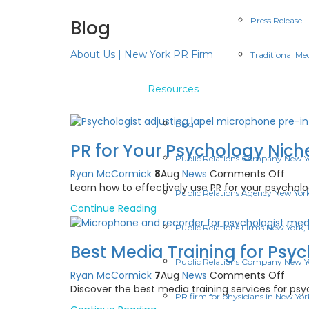
Press Release
Blog
About Us | New York PR Firm
Traditional Me
Resources
Blog
PR for Your Psychology Niche
Public Relations Company New Y
on
Ryan McCormick
8
Aug
News
Comments Off
PR
Learn how to effectively use PR for your psychology
Public Relations Agency New Yor
for
Continue Reading
Your
Psyc
Public Relations Firms New York,
Niche
Best Media Training for Psy
A
Public Relations Company New Y
Pract
on
Ryan McCormick
7
Aug
News
Comments Off
U.S.
Best
Discover the best media training services for p
Guid
PR firm for physicians in New Yor
Medi