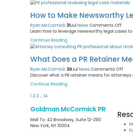
Letter
Whic
How to Make Newsworthy Le
to
Write
on
Ryan McCormick
31
Jul
News
Comments Off
and
How
Learn how to leverage newsworthy legal cases to e
Whe
to
Continue Reading
Make
News
Legal
What Does a PR Retainer Me
Case
Work
on
Ryan McCormick
30
Jul
News
Comments Off
for
Wha
Discover what a PR retainer means for attorneys
You
Doe
Continue Reading
a
PR
Posts
1
2
3
…
14
Reta
pagination
Mea
Goldman McCormick PR
for
Res
Atto
Mail To: 42 Broadway, Suite 12-290
P
New York, NY 10004
P