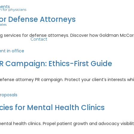
ing
m for physicians
ologists:
for Defense Attorneys
ates
se
d-
ng services for defense attorneys. Discover how Goldman McCor
Contact
ing
ices
R Campaign: Ethics-First Guide
nse
rneys
inal
defense attorney PR campaign. Protect your client’s interests wh
nse
rney
aign:
s for Mental Health Clinics
s-
e
al health clinics. Propel patient growth and advocacy visibilit
se