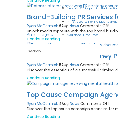
Continue Reading
Train
for
New York City public relations fir
Psych
Brand-Building PR Services 
How
PR Strategies For Political Candid
to
on
Ryan McCormick
6
Aug
News
Comments Off
Choo
Bran
Unlock media exposure with the top brand buildi
Animal Rights
Additional Resources
Build
Continue Reading
PR
Serv
for
Criminal Defense Attorney P
Defe
Atto
on
Ryan McCormick
5
Aug
News
Comments Off
Crim
Discover the essentials of a successful criminal 
Defe
Continue Reading
Atto
PR
Camp
Top Cause Campaign Agencie
Ethic
First
on
Ryan McCormick
4
Aug
News
Comments Off
Guid
Top
Discover the top cause campaign agencies for ment
Cau
Continue Reading