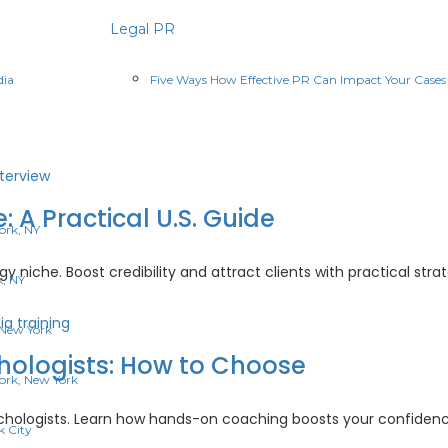
Legal PR
dia
Five Ways How Effective PR Can Impact Your Cases
: A Practical U.S. Guide
ork, NY
 niche. Boost credibility and attract clients with practical strate
k, NY
hology
 New York
:
chologists: How to Choose
ork, New York
ical
sychologists. Learn how hands-on coaching boosts your confidenc
e
k City
a