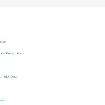
rials
onal Recognition
n Radio Show
g
ces