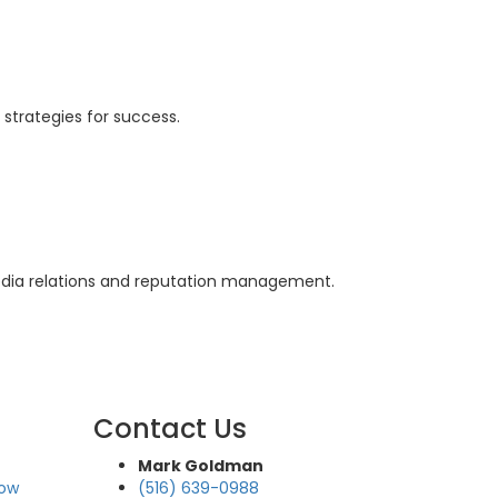
 strategies for success.
edia relations and reputation management.
Contact Us
Mark Goldman
how
(516) 639-0988