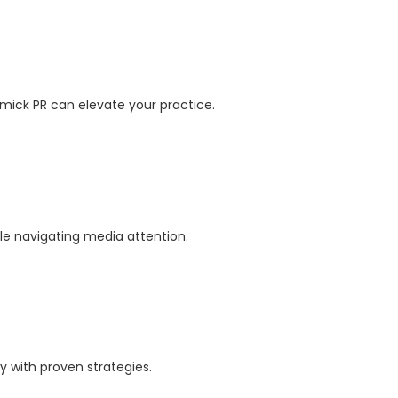
mick PR can elevate your practice.
ile navigating media attention.
y with proven strategies.