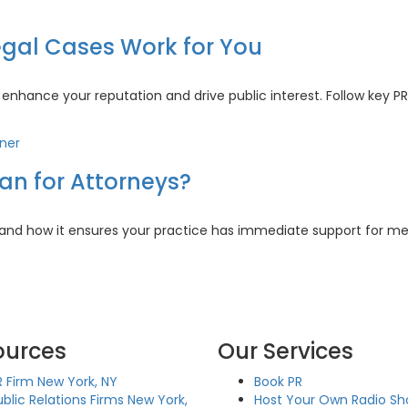
:
h
gal Cases Work for You
nhance your reputation and drive public interest. Follow key PR
n
worthy
an for Attorneys?
s
t
 and how it ensures your practice has immediate support for m
s
iner
n
ources
Our Services
rneys?
R Firm New York, NY
Book PR
ublic Relations Firms New York,
Host Your Own Radio S