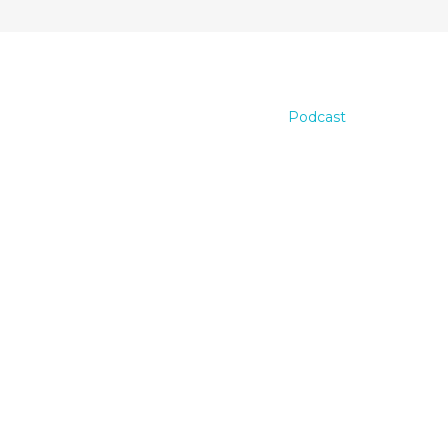
Podcast