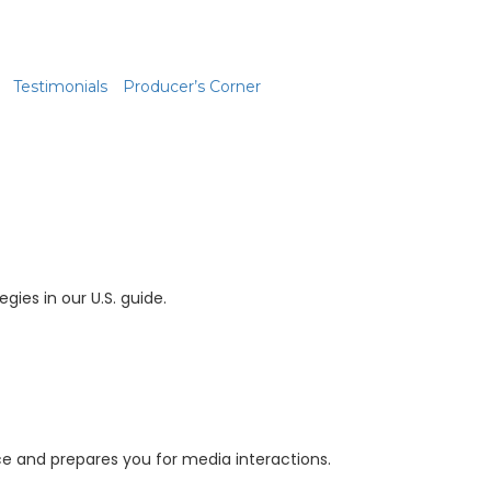
Testimonials
Producer’s Corner
gies in our U.S. guide.
e and prepares you for media interactions.