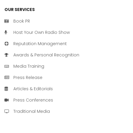
OUR SERVICES
Book PR
Host Your Own Radio Show
Reputation Management
Awards & Personal Recognition
Media Training
Press Release
Articles & Editorials
Press Conferences
Traditional Media