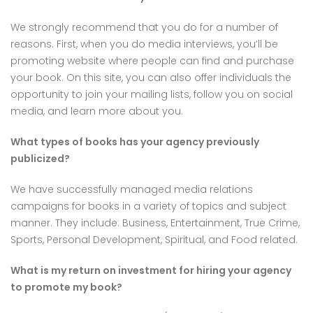
We strongly recommend that you do for a number of
reasons. First, when you do media interviews, you’ll be
promoting website where people can find and purchase
your book. On this site, you can also offer individuals the
opportunity to join your mailing lists, follow you on social
media, and learn more about you.
What types of books has your agency previously
publicized?
We have successfully managed media relations
campaigns for books in a variety of topics and subject
manner. They include: Business, Entertainment, True Crime,
Sports, Personal Development, Spiritual, and Food related.
What is my return on investment for hiring your agency
to promote my
book?