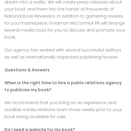
dream into a reality. We will create press releases about
your book and them into the hands of thousands of
National Book Reviewers. In addition to garnering reviews
for you masterpiece, Goldman McCormick PR will arrange
several media tours for you to discuss and promote your
book.
Our agency has worked with several successful authors
as well as internationally respected publishing houses.
Questions & Answers
When is the right time to hire a public relations agency
to publicize my book?
We recommend that you bring on an experience and
credible media relations team three-weeks prior to your
book being available for sale.
Do I need a website for my book?