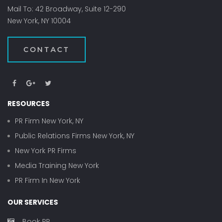
Mail To: 42 Broadway, Suite 12-290
New York, NY 10004
CONTACT
RESOURCES
PR Firm New York, NY
Public Relations Firms New York, NY
New York PR Firms
Media Training New York
PR Firm In New York
OUR SERVICES
Book PR