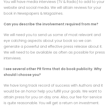
You will have media interviews (TV & Radio) to add to your
website and social media. We will attain reviews for your
book in Newspapers & Magazines.
Can you describe the involvement required from me?
We will need you to send us some of most relevant and
eye catching aspects about your book so we can
generate a powerful and effective press release about it.
We will need to be available as often as possible for press
interviews.
I see several other PR firms that do book publicity. Why
should I choose you?
We have long track record of success with Authors and it
would be an honor help you fulfill your goals. We want to
attain press for you on day one. Also, our fee-for-service
is quite reasonable. You will get a return on investment.