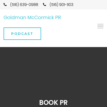
(516) 639-0988
(516) 901-1103
Goldman McCormick PR
PODCAST
BOOK PR