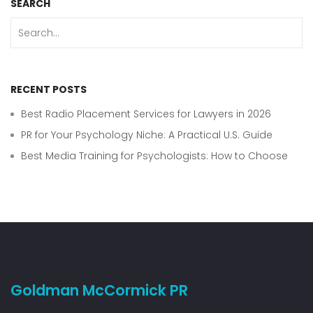
SEARCH
RECENT POSTS
Best Radio Placement Services for Lawyers in 2026
PR for Your Psychology Niche: A Practical U.S. Guide
Best Media Training for Psychologists: How to Choose
Goldman McCormick PR