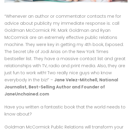
“Whenever an author or commentator contacts me for
advice about publicity my immediate response is: call
Goldman McCormick PR. Mark Goldman and Ryan
McCormick are an extremely effective public relations
machine. They were key in getting my 4th book, Exposed:
The Secret Life of Jodi Arias on the New York Times
bestseller list. They have a massive contact list and great
relationships with TV, radio and print media. Also, they are
just fun to work with! Two really nice guys who know
everybody in the biz!” –
Jane Velez-Mitchell, National
Journalist, Best-Selling Author and Founder of
JaneUnchained.com
Have you written a fantastic book that the world needs to
know about?
Goldman McCormick Public Relations will transform your