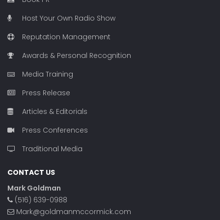
Host Your Own Radio Show
Reputation Management
Awards & Personal Recognition
Media Training
Press Release
Articles & Editorials
Press Conferences
Traditional Media
CONTACT US
Mark Goldman
(516) 639-0988
Mark@goldmanmccormick.com