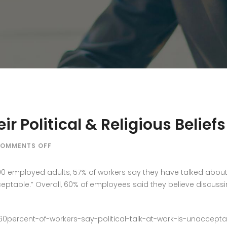
r Political & Religious Belief
ON
OMMENTS OFF
SHOULD
CEO’S
200 employed adults, 57% of workers say they have talked about 
SHARE
ceptable.” Overall, 60% of employees said they believe discussi
THEIR
POLITICAL
&
/60percent-of-workers-say-political-talk-at-work-is-unaccept
RELIGIOUS