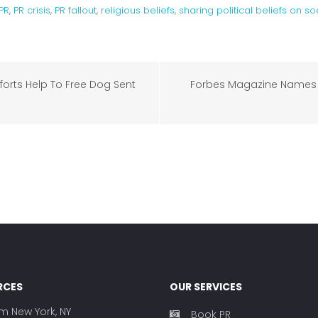
PR
,
PR crisis
,
PR fallout
,
religious beliefs
,
sharing political beliefs on s
orts Help To Free Dog Sent
Forbes Magazine Names 
RCES
OUR SERVICES
rm New York, NY
Book PR