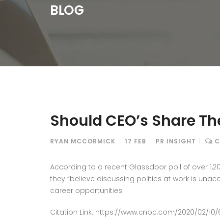
BLOG
Should CEO’s Share Thei
RYAN MCCORMICK
17
FEB
PR INSIGHT
C
According to a recent Glassdoor poll of over 1,
they “believe discussing politics at work is unac
career opportunities.
Citation Link: https://www.cnbc.com/2020/02/10