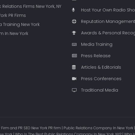
c Relations Firms New York, NY
Host Your Own Radio Sh
ork PR Firms
Reputation Managemen
 Training New York
Awards & Personal Recog
rm In New York
Media Training
Press Release
Articles & Editorials
Press Conferences
Traditional Media
Firm and PR SEO New York PR firm | Public Relations Company In New York |
ew York | Who Is The Best Public Relations Company In New York, NY? | Who I