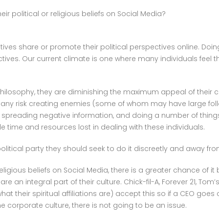
BELIEFS
r political or religious beliefs on Social Media?
ON
SOCIAL
MEDIA?
ves share or promote their political perspectives online. Doin
ives. Our current climate is one where many individuals feel t
hilosophy, they are diminishing the maximum appeal of their
any risk creating enemies (some of whom may have large follow
, spreading negative information, and doing a number of thing
le time and resources lost in dealing with these individuals.
political party they should seek to do it discreetly and away fro
ligious beliefs on Social Media, there is a greater chance of 
re an integral part of their culture. Chick-fil-A, Forever 21, T
what their spiritual affiliations are) accept this so if a CEO go
 corporate culture, there is not going to be an issue.