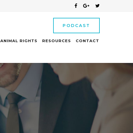
PODCAST
ANIMAL RIGHTS
RESOURCES
CONTACT