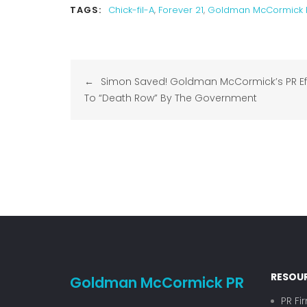
TAGS:
Chick-fil-A
,
Forever 21
,
Goldman McCormick 
Post
Simon Saved! Goldman McCormick’s PR Eff
navigation
To “Death Row” By The Government
RESOU
Goldman McCormick PR
PR Fi