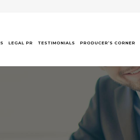
ES
LEGAL PR
TESTIMONIALS
PRODUCER’S CORNER