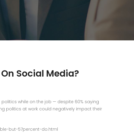
s On Social Media?
politics while on the job — despite 60% saying
ng politics at work could negatively impact their
able-but-57percent-do.html