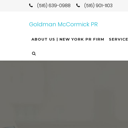
(516) 639-0988
(516) 901-1103
Goldman McCormick PR
ABOUT US | NEW YORK PR FIRM
SERVIC