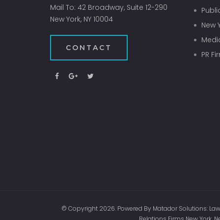
Mail To: 42 Broadway, Suite 12-290
Publi
New York, NY 10004
New Y
Media
CONTACT
PR Fi
© Copyright 2026. Powered By Matador Solutions: Law 
Relations Firms New York, N