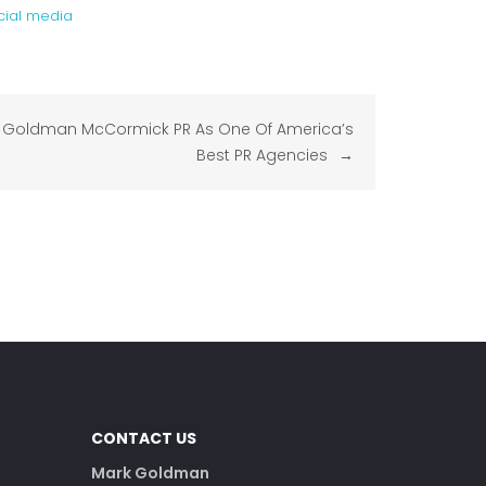
ocial media
Goldman McCormick PR As One Of America’s
Best PR Agencies
CONTACT US
Mark Goldman