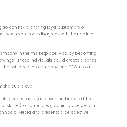
g so can risk alienating loyal customers or
hat when someone disagrees with their political
 company in the marketplace. Also, by becoming
ings). These individuals could create a series
s that will force the company and CEO into a
m the public eye.
it being acceptable (and even embraced) if the
om’s of Maine (to name a few) do embrace certain
es on Social Media and presents a perspective