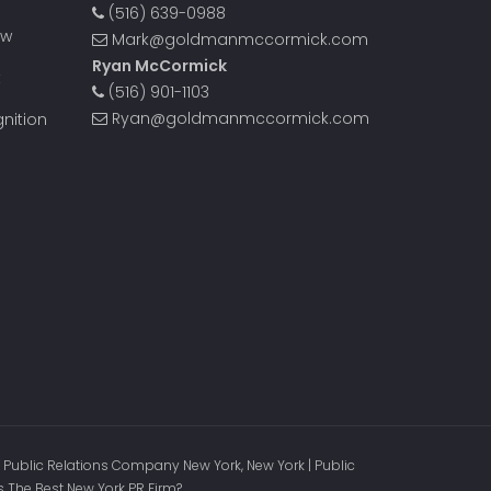
(516) 639-0988
ow
Mark@goldmanmccormick.com
Ryan McCormick
t
(516) 901-1103
Ryan@goldmanmccormick.com
nition
 Public Relations Company New York, New York | Public
s The Best New York PR Firm?