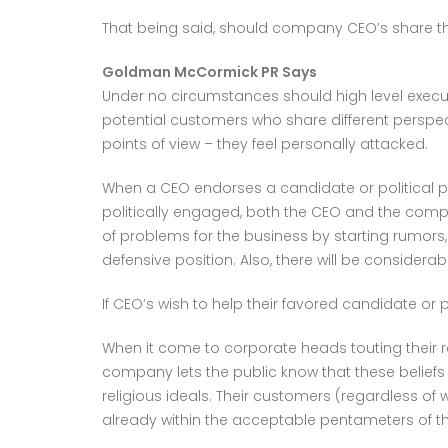
That being said, should company CEO’s share thei
Goldman McCormick PR Says
Under no circumstances should high level executi
potential customers who share different perspect
points of view – they feel personally attacked.
When a CEO endorses a candidate or political p
politically engaged, both the CEO and the comp
of problems for the business by starting rumors
defensive position. Also, there will be considerab
If CEO’s wish to help their favored candidate or 
When it come to corporate heads touting their re
company lets the public know that these beliefs a
religious ideals. Their customers (regardless of 
already within the acceptable pentameters of the