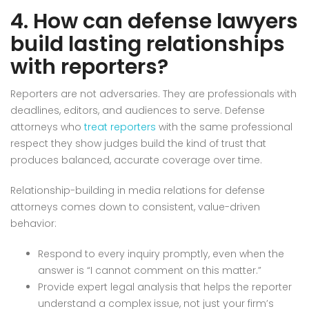
4. How can defense lawyers
build lasting relationships
with reporters?
Reporters are not adversaries. They are professionals with
deadlines, editors, and audiences to serve. Defense
attorneys who
treat reporters
with the same professional
respect they show judges build the kind of trust that
produces balanced, accurate coverage over time.
Relationship-building in media relations for defense
attorneys comes down to consistent, value-driven
behavior:
Respond to every inquiry promptly, even when the
answer is “I cannot comment on this matter.”
Provide expert legal analysis that helps the reporter
understand a complex issue, not just your firm’s