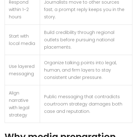
Respond
Journalists move to other sources
within 1–2
fast; a prompt reply keeps you in the
hours
story.
Build credibility through regional
Start with
outlets before pursuing national
local media
placements.
Organize talking points into legal,
Use layered
human, and firm layers to stay
messaging
consistent under pressure.
Align
Public messaging that contradicts
narrative
courtroom strategy damages both
with legal
case and reputation.
strategy