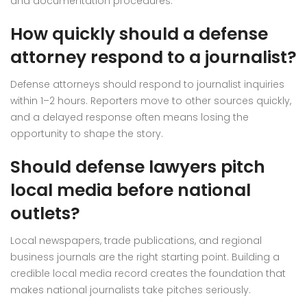
and documentation procedures.
How quickly should a defense
attorney respond to a journalist?
Defense attorneys should respond to journalist inquiries
within 1–2 hours. Reporters move to other sources quickly,
and a delayed response often means losing the
opportunity to shape the story.
Should defense lawyers pitch
local media before national
outlets?
Local newspapers, trade publications, and regional
business journals are the right starting point. Building a
credible local media record creates the foundation that
makes national journalists take pitches seriously.