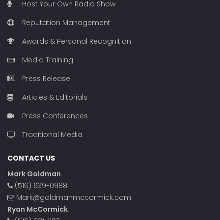
Host Your Own Radio Show
Reputation Management
Awards & Personal Recognition
Media Training
Press Release
Articles & Editorials
Press Conferences
Traditional Media
CONTACT US
Mark Goldman
(516) 639-0988
Mark@goldmanmccormick.com
Ryan McCormick