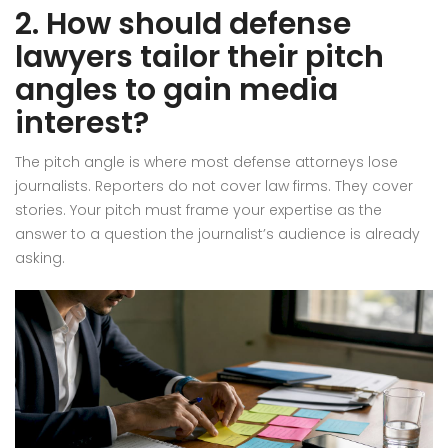
2. How should defense
lawyers tailor their pitch
angles to gain media
interest?
The pitch angle is where most defense attorneys lose
journalists. Reporters do not cover law firms. They cover
stories. Your pitch must frame your expertise as the
answer to a question the journalist’s audience is already
asking.