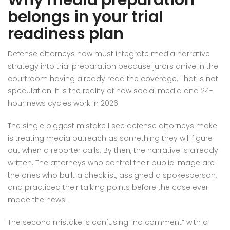
Why media preparation
belongs in your trial
readiness plan
Defense attorneys now must integrate media narrative
strategy into trial preparation because jurors arrive in the
courtroom having already read the coverage. That is not
speculation. It is the reality of how social media and 24-
hour news cycles work in 2026.
The single biggest mistake I see defense attorneys make
is treating media outreach as something they will figure
out when a reporter calls. By then, the narrative is already
written. The attorneys who control their public image are
the ones who built a checklist, assigned a spokesperson,
and practiced their talking points before the case ever
made the news.
The second mistake is confusing “no comment” with a