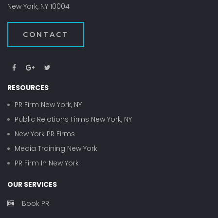
New York, NY 10004
CONTACT
RESOURCES
PR Firm New York, NY
Public Relations Firms New York, NY
New York PR Firms
Media Training New York
PR Firm In New York
OUR SERVICES
Book PR