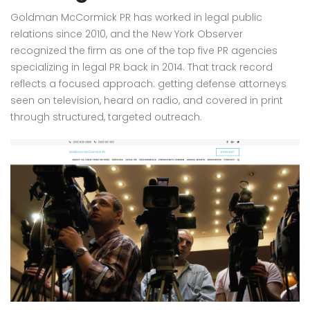
Goldman McCormick PR has worked in legal public
relations since 2010, and the New York Observer
recognized the firm as one of the top five PR agencies
specializing in legal PR back in 2014. That track record
reflects a focused approach: getting defense attorneys
seen on television, heard on radio, and covered in print
through structured, targeted outreach.