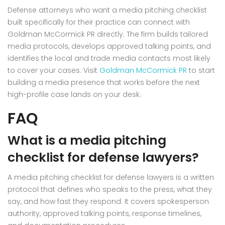
Defense attorneys who want a media pitching checklist
built specifically for their practice can connect with
Goldman McCormick PR directly. The firm builds tailored
media protocols, develops approved talking points, and
identifies the local and trade media contacts most likely
to cover your cases. Visit
Goldman McCormick PR
to start
building a media presence that works before the next
high-profile case lands on your desk.
FAQ
What is a media pitching
checklist for defense lawyers?
A media pitching checklist for defense lawyers is a written
protocol that defines who speaks to the press, what they
say, and how fast they respond. It covers spokesperson
authority, approved talking points, response timelines,