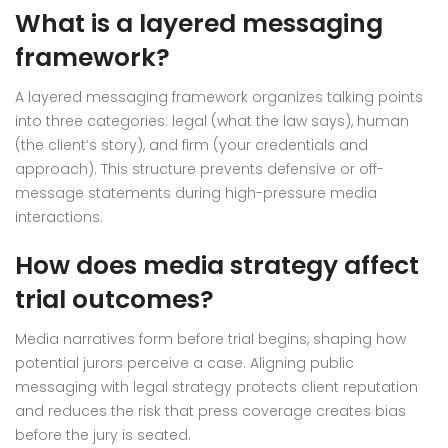
What is a layered messaging
framework?
A layered messaging framework organizes talking points
into three categories: legal (what the law says), human
(the client’s story), and firm (your credentials and
approach). This structure prevents defensive or off-
message statements during high-pressure media
interactions.
How does media strategy affect
trial outcomes?
Media narratives form before trial begins, shaping how
potential jurors perceive a case. Aligning public
messaging with legal strategy protects client reputation
and reduces the risk that press coverage creates bias
before the jury is seated.