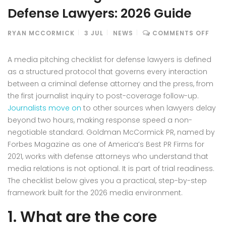
Defense Lawyers: 2026 Guide
ON
RYAN MCCORMICK
3
JUL
NEWS
COMMENTS OFF
MED
PIT
A media pitching checklist for defense lawyers is defined
CHE
as a structured protocol that governs every interaction
FOR
between a criminal defense attorney and the press, from
DEF
the first journalist inquiry to post-coverage follow-up.
LAW
2026
Journalists move on
to other sources when lawyers delay
GUI
beyond two hours, making response speed a non-
negotiable standard. Goldman McCormick PR, named by
Forbes Magazine as one of America’s Best PR Firms for
2021, works with defense attorneys who understand that
media relations is not optional. It is part of trial readiness.
The checklist below gives you a practical, step-by-step
framework built for the 2026 media environment.
1. What are the core