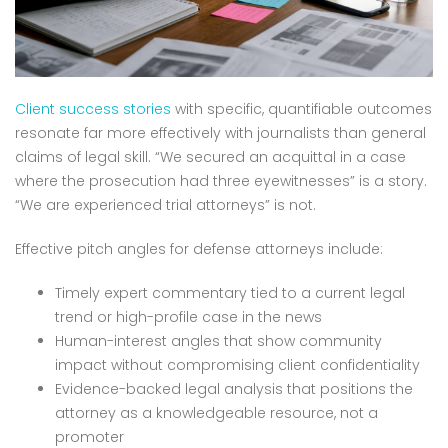
Client success stories
with specific, quantifiable outcomes
resonate far more effectively with journalists than general
claims of legal skill. “We secured an acquittal in a case
where the prosecution had three eyewitnesses” is a story.
“We are experienced trial attorneys” is not.
Effective pitch angles for defense attorneys include:
Timely expert commentary tied to a current legal
trend or high-profile case in the news
Human-interest angles that show community
impact without compromising client confidentiality
Evidence-backed legal analysis that positions the
attorney as a knowledgeable resource, not a
promoter