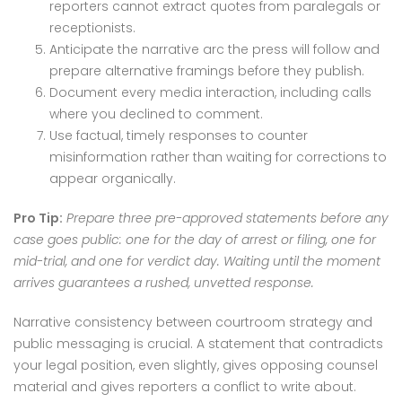
reporters cannot extract quotes from paralegals or
receptionists.
Anticipate the narrative arc the press will follow and
prepare alternative framings before they publish.
Document every media interaction, including calls
where you declined to comment.
Use factual, timely responses to counter
misinformation rather than waiting for corrections to
appear organically.
Pro Tip:
Prepare three pre-approved statements before any
case goes public: one for the day of arrest or filing, one for
mid-trial, and one for verdict day. Waiting until the moment
arrives guarantees a rushed, unvetted response.
Narrative consistency between courtroom strategy and
public messaging is crucial. A statement that contradicts
your legal position, even slightly, gives opposing counsel
material and gives reporters a conflict to write about.