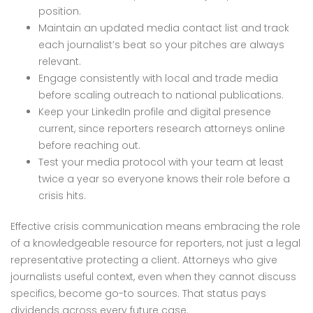
position.
Maintain an updated media contact list and track
each journalist’s beat so your pitches are always
relevant.
Engage consistently with local and trade media
before scaling outreach to national publications.
Keep your LinkedIn profile and digital presence
current, since reporters research attorneys online
before reaching out.
Test your media protocol with your team at least
twice a year so everyone knows their role before a
crisis hits.
Effective crisis communication means embracing the role
of a knowledgeable resource for reporters, not just a legal
representative protecting a client. Attorneys who give
journalists useful context, even when they cannot discuss
specifics, become go-to sources. That status pays
dividends across every future case.