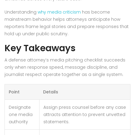
Understanding
why media criticism
has become
mainstream behavior helps attorneys anticipate how
reporters frame legal stories and prepare responses that
hold up under public scrutiny.
Key Takeaways
A defense attorney’s media pitching checklist succeeds
only when response speed, message discipline, and
journalist respect operate together as a single system.
Point
Details
Designate
Assign press counsel before any case
one media
attracts attention to prevent unvetted
authority
statements.