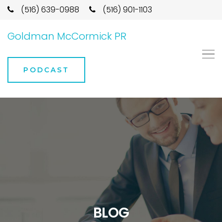
(516) 639-0988
(516) 901-1103
Goldman McCormick PR
PODCAST
BLOG