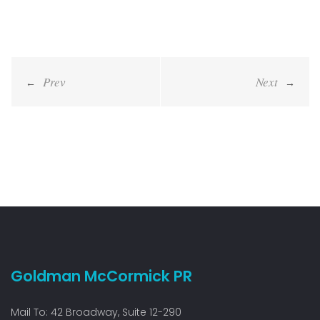
Post
navigation
Goldman McCormick PR
Mail To: 42 Broadway, Suite 12-290