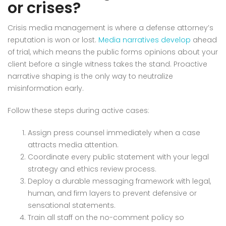
or crises?
Crisis media management is where a defense attorney’s
reputation is won or lost.
Media narratives develop
ahead
of trial, which means the public forms opinions about your
client before a single witness takes the stand. Proactive
narrative shaping is the only way to neutralize
misinformation early.
Follow these steps during active cases:
Assign press counsel immediately when a case
attracts media attention.
Coordinate every public statement with your legal
strategy and ethics review process.
Deploy a durable messaging framework with legal,
human, and firm layers to prevent defensive or
sensational statements.
Train all staff on the no-comment policy so