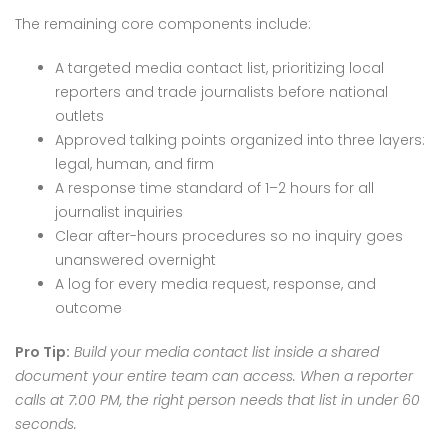
The remaining core components include:
A targeted media contact list, prioritizing local
reporters and trade journalists before national
outlets
Approved talking points organized into three layers:
legal, human, and firm
A response time standard of 1–2 hours for all
journalist inquiries
Clear after-hours procedures so no inquiry goes
unanswered overnight
A log for every media request, response, and
outcome
Pro Tip:
Build your media contact list inside a shared
document your entire team can access. When a reporter
calls at 7:00 PM, the right person needs that list in under 60
seconds.