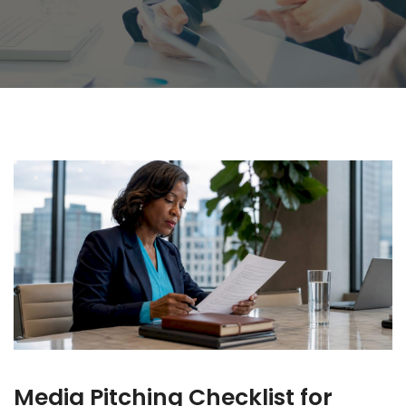
Media Pitching Checklist for