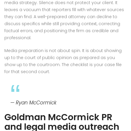
media strategy. Silence does not protect your client. It
leaves a vacuum that reporters fill with whatever sources
they can find. A well-prepared attorney can decline to
discuss specifics while still providing context, correcting
factual errors, and positioning the firm as credible and
professional.
Media preparation is not about spin. It is about showing
up to the court of public opinion as prepared as you
show up to the courtroom. The checklist is your case file
for that second court.
— Ryan McCormick
Goldman McCormick PR
and legal media outreach