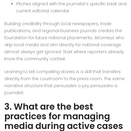
Pitches aligned with the journalist’s specific beat and
current editorial calendar
Building credibility through local newspapers, trade
publications, and regional business journals creates the
foundation for future national placements. Attorneys who
skip local media and aim directly for national coverage
almost always get ignored. Start where reporters already
know the community context.
Learning to tell compelling stories is a skill that transfers
directly from the courtroom to the press room. The same
narrative structure that persuades a jury persuades a
journalist.
3. What are the best
practices for managing
media during active cases