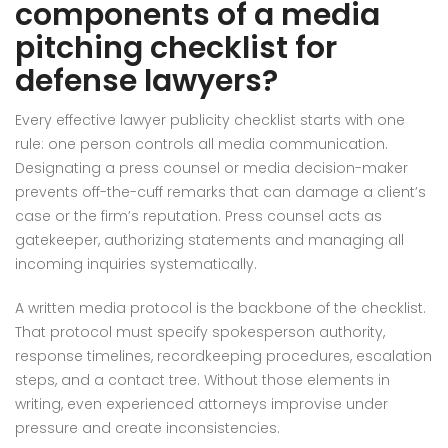
components of a media
pitching checklist for
defense lawyers?
Every effective lawyer publicity checklist starts with one
rule: one person controls all media communication.
Designating a press counsel or media decision-maker
prevents off-the-cuff remarks that can damage a client’s
case or the firm’s reputation. Press counsel acts as
gatekeeper, authorizing statements and managing all
incoming inquiries systematically.
A written media protocol is the backbone of the checklist.
That protocol must specify spokesperson authority,
response timelines, recordkeeping procedures, escalation
steps, and a contact tree. Without those elements in
writing, even experienced attorneys improvise under
pressure and create inconsistencies.