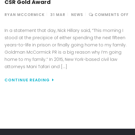
CSR Gold Award
ON
RYAN MCCORMICK
31
MAR
NEWS
COMMENTS OFF
SM
ST
In a statement that day, Nick Hillary said, “This morning I
AN
stood at the precipice of either spending the next fifteen
DE
years-to-life in prison or finally going home to my family.
TO
Goldman McCormick PR is a big reason why I’m going
RE
CA
home to my family.” In 2015, New York-based civil law
PR
attorneys Mani Tafari and […]
GO
MC
CONTINUE READING
PR
CA
TO
FR
WR
AC
NI
HI
TO