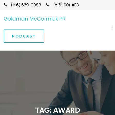
(516) 639-0988
(516) 901-1103
Goldman McCormick PR
PODCAST
TAG:
AWARD