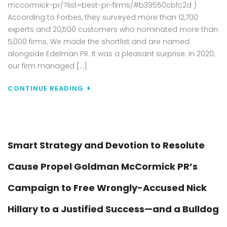
mccormick-pr/?list=best-pr-firms/#b39550cbfc2d )
PR
AS
According to Forbes, they surveyed more than 12,700
ONE
experts and 20,500 customers who nominated more than
OF
5,000 firms. We made the shortlist and are named
AME
alongside Edelman PR. It was a pleasant surprise. In 2020,
BES
our firm managed […]
PR
AGE
CONTINUE READING
Smart Strategy and Devotion to Resolute
Cause Propel Goldman McCormick PR’s
Campaign to Free Wrongly-Accused Nick
Hillary to a Justified Success—and a Bulldog