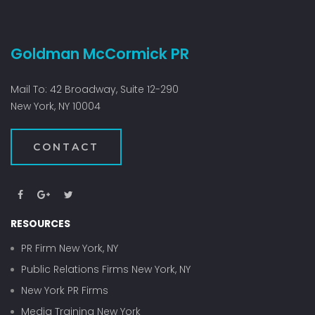
A
JU
SU
Goldman McCormick PR
—
AN
A
Mail To: 42 Broadway, Suite 12-290
BU
New York, NY 10004
CS
GO
CONTACT
AW
RESOURCES
PR Firm New York, NY
Public Relations Firms New York, NY
New York PR Firms
Media Training New York