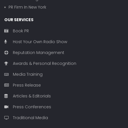
PR Firm In New York
OUR SERVICES
Book PR
Host Your Own Radio Show
Reputation Management
Awards & Personal Recognition
Media Training
Press Release
Articles & Editorials
Press Conferences
Traditional Media