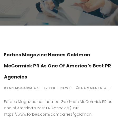
Forbes Magazine Names Goldman
McCormick PR As One Of America’s Best PR
Agencies
ON
RYAN MCCORMICK
12
FEB
NEWS
COMMENTS OFF
FOR
MAG
Forbes Magazine has named Goldman McCormick PR as
NA
one of America’s Best PR Agencies (LINK:
GO
https://www.forbes.com/companies/goldman-
MC