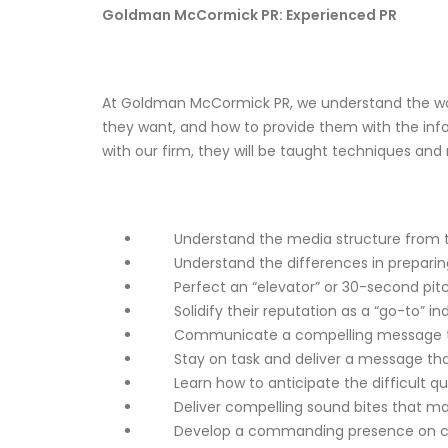
Goldman McCormick PR: Experienced PR
At
Goldman McCormick PR
, we understand the w
they want, and how to provide them with the info
with our firm, they will be taught techniques and
Understand the media structure from top 
Understand the differences in preparing for
Perfect an “elevator” or 30-second pitch
Solidify their reputation as a “go-to” indu
Communicate a compelling message that
Stay on task and deliver a message that 
Learn how to anticipate the difficult que
Deliver compelling sound bites that may
Develop a commanding presence on came