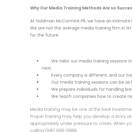
Why Our Media Training Methods Are so Succes
At
Goldman McCormick PR
, we have an intimate
We are not the average media training firm in N
for the future.
We tailor our media training sessions to 
next.
Every company is different, and our train
Our media training sessions can be as lon
We prepare individuals for handling break
We teach companies how to create newswo
Media training may be one of the best investmen
Proper training may help you develop a story a
appropriately under pressure to crises. When you
calling (516) 639-0988.