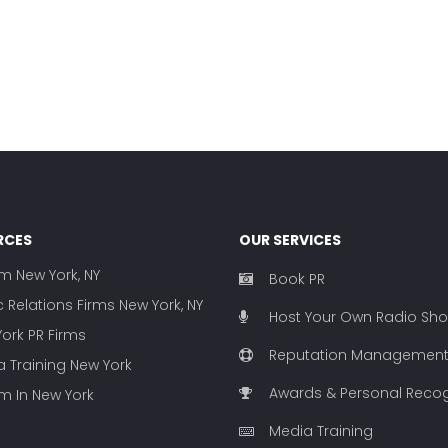
RCES
OUR SERVICES
rm New York, NY
Book PR
c Relations Firms New York, NY
Host Your Own Radio Sh
ork PR Firms
Reputation Managemen
 Training New York
Awards & Personal Recog
rm In New York
Media Training