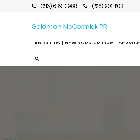
(516) 639-0988
(516) 901-1103
Goldman McCormick PR
ABOUT US | NEW YORK PR FIRM
SERVIC