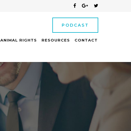
PODCAST
ANIMAL RIGHTS
RESOURCES
CONTACT