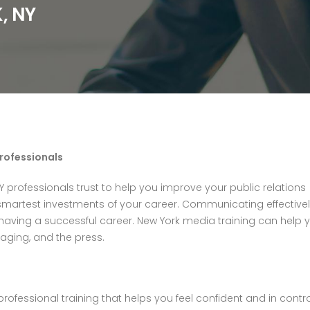
, NY
Professionals
Y professionals trust to help you improve your public relations
martest investments of your career. Communicating effective
having a successful career. New York media training can help 
aging, and the press.
professional training that helps you feel confident and in contr