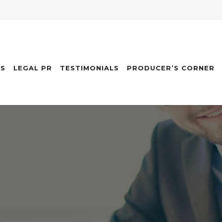
ES
LEGAL PR
TESTIMONIALS
PRODUCER’S CORNER