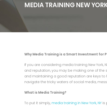
MEDIA TRAINING NEW YORK
Why Media Training is a Smart Investment for 
If you are considering media training New York, N
and reputation, you may be making one of the s
and maintaining a good reputation are keys to 
navigate the tricky waters of social media, mess
What is Media Training?
To put it simply,
media training in New York, NY
is 