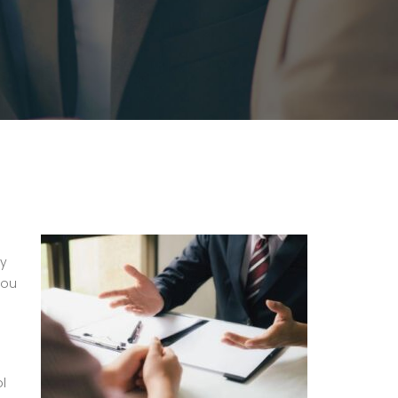
ly
you
ol