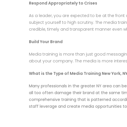
Respond Appropriately to Crises
As a leader, you are expected to be at the front
subject yourself to high scrutiny. The media trai
credible, timely and transparent manner even w
Build Your Brand
Media training is more than just good messaging
about your company. The media is more interest
What is the Type of Media Training New York, N
Many professionals in the greater NY area can be
all too often damage their brand at the same time
comprehensive training that is patterned accordi
staff leverage and create media opportunities t