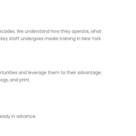
 decades. We understand how they operate, what
 key staff undergoes media training in New York
unities and leverage them to their advantage.
ogs, and print.
ready in advance.