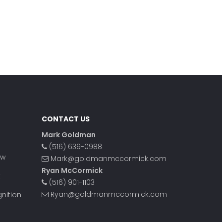
CONTACT US
Mark Goldman
(516) 639-0988
ow
Mark@goldmanmccormick.com
Ryan McCormick
t
(516) 901-1103
Ryan@goldmanmccormick.com
nition