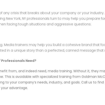
 of any crisis that breaks about your company or your industry
ning New York, NY professionals turn to may help you prepare fo
hen facing tough situations and aggressive questions.
. Media trainers may help you build a cohesive brand that focu
ed in a unique story than a perfected, canned message that 
Y Professionals Need?
nefit from, and indeed need, media training. Without it, they m
. This is avoidable with specialized training from
Goldman McC
ng to your company’s needs, industry, and goals. Call us to fi
o your advantage.