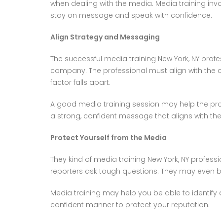
when dealing with the media. Media training inv
stay on message and speak with confidence.
Align Strategy and Messaging
The successful media training New York, NY profes
company. The professional must align with the
factor falls apart.
A good media training session may help the pro
a strong, confident message that aligns with t
Protect Yourself from the Media
They kind of media training New York, NY profes
reporters ask tough questions. They may even b
Media training may help you be able to identify
confident manner to protect your reputation.