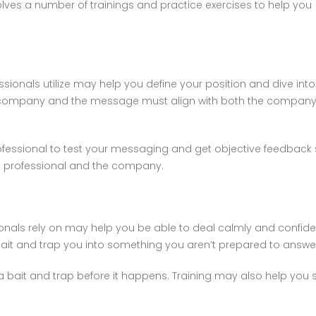
olves a number of trainings and practice exercises to help you
sionals utilize may help you define your position and dive into 
 company and the message must align with both the company a
fessional to test your messaging and get objective feedback s
he professional and the company.
sionals rely on may help you be able to deal calmly and confid
ait and trap you into something you aren’t prepared to answe
 a bait and trap before it happens. Training may also help yo