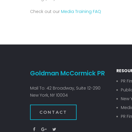
Check out our
Media Training FAQ
RESOU
Goldman McCormick PR
PR Fi
Mail To: 42 Broadway, Suite 12-290
Publi
New York, NY 10004
New Y
Media
CONTACT
PR Fi