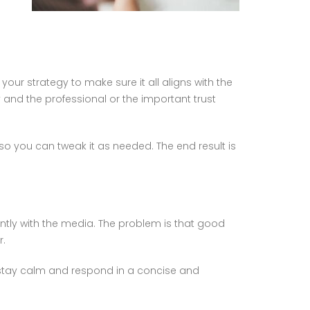
your strategy to make sure it all aligns with the
nd the professional or the important trust
o you can tweak it as needed. The end result is
ently with the media. The problem is that good
r.
u stay calm and respond in a concise and