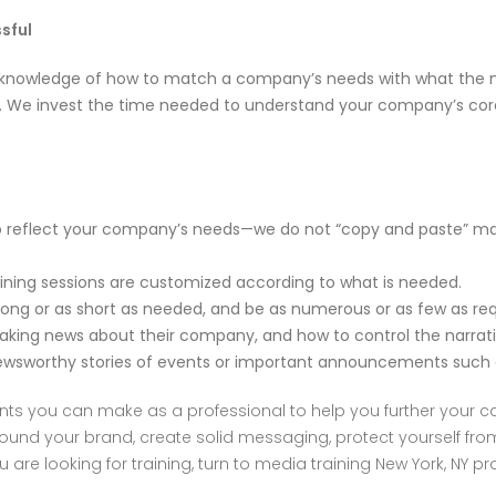
sful
 knowledge of how to match a company’s needs with what the me
Y. We invest the time needed to understand your company’s cor
reflect your company’s needs—we do not “copy and paste” mate
ing sessions are customized according to what is needed.
g or as short as needed, and be as numerous or as few as req
ing news about their company, and how to control the narrati
rthy stories of events or important announcements such as
ts you can make as a professional to help you further your car
round your brand, create solid messaging, protect yourself fr
 are looking for training, turn to media training New York, NY