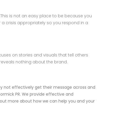
. This is not an easy place to be because you
r a crisis appropriately so you respond in a
ses on stories and visuals that tell others
reveals nothing about the brand.
ay not effectively get their message across and
ormick PR
. We provide effective and
nd out more about how we can help you and your