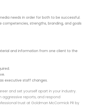
dia needs in order for both to be successful.
e competencies, strengths, branding, and goals
rial and information from one client to the
uired.
ve.
 executive staff changes.
eer and set yourself apart in your industry.
om aggressive reports, and respond
 professional trust at Goldman McCormick PR by