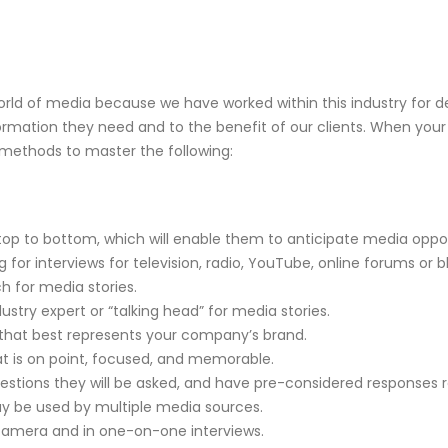
orld of media because we have worked within this industry for
rmation they need and to the benefit of our clients. When your
 methods to master the following:
to bottom, which will enable them to anticipate media opport
 interviews for television, radio, YouTube, online forums or bl
 for media stories.
stry expert or “talking head” for media stories.
 best represents your company’s brand.
is on point, focused, and memorable.
stions they will be asked, and have pre-considered responses 
 be used by multiple media sources.
ra and in one-on-one interviews.