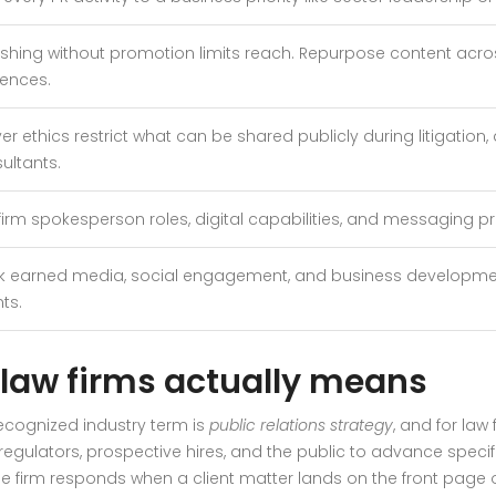
ishing without promotion limits reach. Repurpose content acr
ences.
er ethics restrict what can be shared publicly during litigation
ultants.
irm spokesperson roles, digital capabilities, and messaging prot
k earned media, social engagement, and business developmen
ts.
 law firms actually means
 recognized industry term is
public relations strategy
, and for law
egulators, prospective hires, and the public to advance specifi
e firm responds when a client matter lands on the front page 