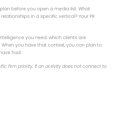
s plan before you open a media list. What
relationships in a specific vertical? Your PR
ntelligence you need: which clients are
. When you have that context, you can plan to
 have had.
ic firm priority. If an activity does not connect to