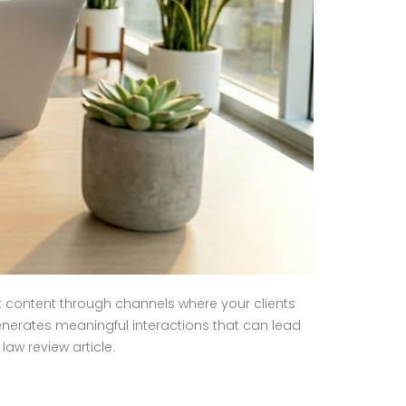
t content through channels where your clients
nerates meaningful interactions that can lead
aw review article.