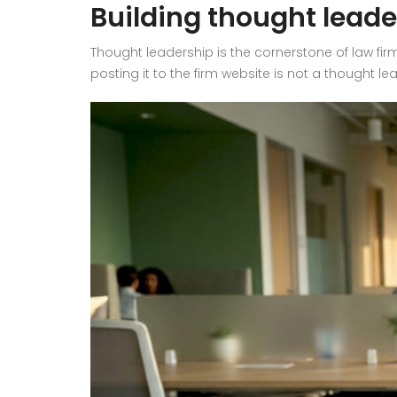
Building thought leade
Thought leadership is the cornerstone of law firm
posting it to the firm website is not a thought l