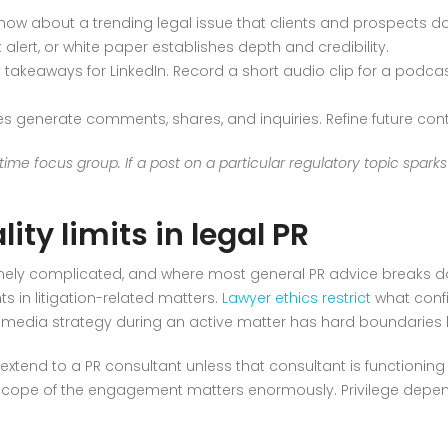
ow about a trending legal issue that clients and prospects do
nt alert, or white paper establishes depth and credibility.
y takeaways for LinkedIn. Record a short audio clip for a podcast
 generate comments, shares, and inquiries. Refine future con
ime focus group. If a post on a particular regulatory topic spark
ity limits in legal PR
nuinely complicated, and where most general PR advice breaks 
ts in litigation-related matters.
Lawyer ethics restrict
what confi
edia strategy during an active matter has hard boundaries 
extend to a PR consultant unless that consultant is functioning i
e scope of the engagement matters enormously. Privilege depend