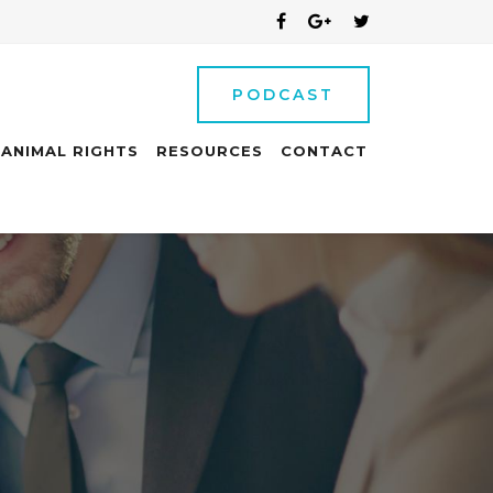
PODCAST
ANIMAL RIGHTS
RESOURCES
CONTACT