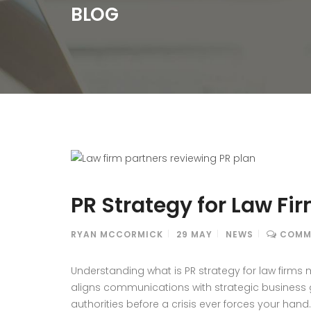
BLOG
PR Strategy for Law F
RYAN MCCORMICK
29
MAY
NEWS
COMM
Understanding what is PR strategy for law firm
aligns communications with strategic business go
authorities before a crisis ever forces your hand.