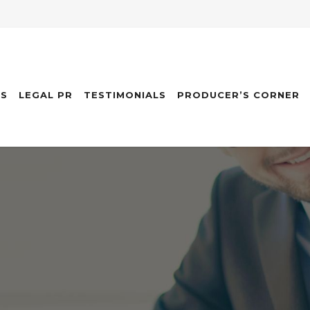
ES
LEGAL PR
TESTIMONIALS
PRODUCER’S CORNER