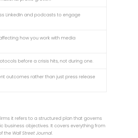
oss LinkedIn and podcasts to engage
, affecting how you work with media
ocols before a crisis hits, not during one.
t outcomes rather than just press release
 firms it refers to a structured plan that governs
c business objectives. It covers everything from
of the
Wall Street Journal
.