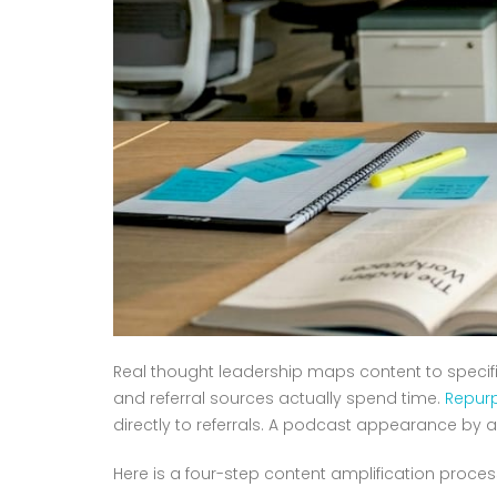
Real thought leadership maps content to specifi
and referral sources actually spend time.
Repurp
directly to referrals. A podcast appearance by a
Here is a four-step content amplification proces