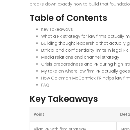
breaks down exactly how to build that foundatio
Table of Contents
Key Takeaways
What a PR strategy for law firms actually 
Building thought leadership that actually 
Ethical and confidentiality limits in legal PR
Media relations and channel strategy
Crisis preparedness and PR during high-s
My take on where law firm PR actually goe
How Goldman McCormick PR helps law firms b
FAQ
Key Takeaways
Point
Deta
Align PR with firm strategy
Map 