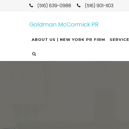
(516) 639-0988
(516) 901-1103
Goldman McCormick PR
ABOUT US | NEW YORK PR FIRM
SERVIC