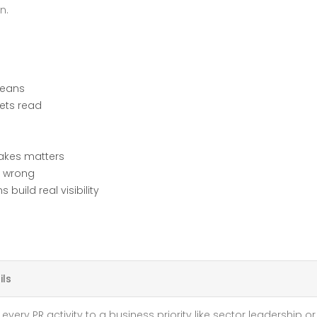
n.
WHAT
YOU
NEED
TO
KNOW
means
gets read
takes matters
s wrong
uild real visibility
ils
every PR activity to a business priority like sector leadership or