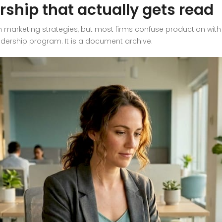
rship that actually gets read
 marketing strategies, but most firms confuse production with d
eadership program. It is a document archive.