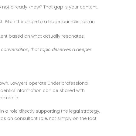
 not already know? That gap is your content.
. Pitch the angle to a trade journalist as an
tent based on what actually resonates.
s conversation, that topic deserves a deeper
down. Lawyers operate under professional
dential information can be shared with
baked in.
n a role directly supporting the legal strategy,
s on consultant role, not simply on the fact