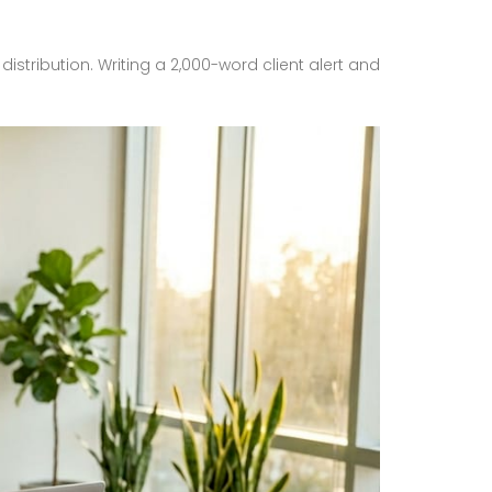
istribution. Writing a 2,000-word client alert and