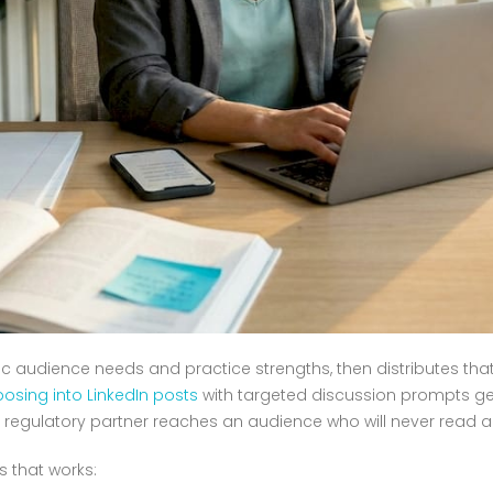
c audience needs and practice strengths, then distributes tha
osing into LinkedIn posts
with targeted discussion prompts ge
 regulatory partner reaches an audience who will never read a l
s that works: