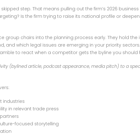
ost skipped step. That means pulling out the firm’s 2026 busines
ting? Is the firm trying to raise its national profile or deepen 
 group chairs into the planning process early. They hold the i
, and which legal issues are emerging in your priority sectors
ramble to react when a competitor gets the byline you should
vity (bylined article, podcast appearance, media pitch) to a specif
vers:
t industries
lity in relevant trade press
 partners
ulture-focused storytelling
ation