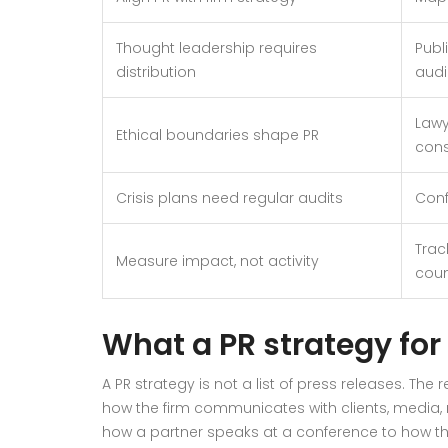
Thought leadership requires
Publ
distribution
audi
Lawy
Ethical boundaries shape PR
cons
Crisis plans need regular audits
Conf
Trac
Measure impact, not activity
coun
What a PR strategy for
A PR strategy is not a list of press releases. The
how the firm communicates with clients, media, r
how a partner speaks at a conference to how th