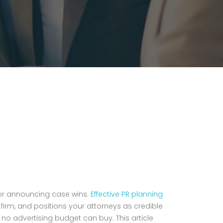
 or announcing case wins.
Effective PR planning
firm, and positions your attorneys as credible
at no advertising budget can buy. This article