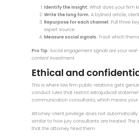
Identify the insight.
What does your firm kn
Write the long form.
A bylined article, clie
Repurpose for each channel.
Pull three ke
expert source.
Measure social signals.
Track which themes
Pro Tip:
Social engagement signals are your real-t
content investment.
Ethical and confidential
This is where law firm public relations gets ge
conduct rules that restrict extrajudicial statemen
communication consultants, which means your m
Attorney-client privilege does not automatically 
similar to how jury consultants are treated. Th
that the attorney hired them.