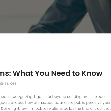
irms: What You Need to Know
ON
ENTS OFF
PR
STRATEGY
s means recognizing it goes far beyond sending press releases
FOR
als, shapes how clients, courts, and the public perceive your 
LAW
 Done right, law firm public relations builds the kind of trust th
FIRMS: