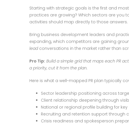
Starting with strategic goals is the first and m
practices are growing? Which sectors are you targe
activities should map directly to those answers.
Bring business development leaders and practice
expanding, which competitors are gaining ground
lead
conversations in the market rather than sc
Pro Tip:
Build a simple grid that maps each PR acti
a priority, cut it from the plan.
Here is what a well-mapped PR plan typically co
Sector leadership positioning across targe
Client relationship deepening through visibi
National or regional profile building for key
Recruiting and retention support through c
Crisis readiness and spokesperson prepar