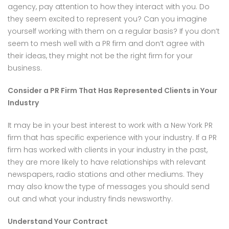
agency, pay attention to how they interact with you. Do
they seem excited to represent you? Can you imagine
yourself working with them on a regular basis? If you don’t
seem to mesh well with a PR firm and don’t agree with
their ideas, they might not be the right firm for your
business.
Consider a PR Firm That Has Represented Clients in Your
Industry
It may be in your best interest to work with a New York PR
firm that has specific experience with your industry. If a PR
firm has worked with clients in your industry in the past,
they are more likely to have relationships with relevant
newspapers, radio stations and other mediums. They
may also know the type of messages you should send
out and what your industry finds newsworthy.
Understand Your Contract