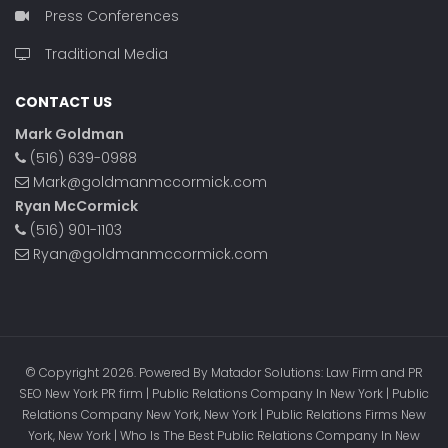
Press Conferences
Traditional Media
CONTACT US
Mark Goldman
(516) 639-0988
Mark@goldmanmccormick.com
Ryan McCormick
(516) 901-1103
Ryan@goldmanmccormick.com
© Copyright 2026. Powered By Matador Solutions: Law Firm and PR
SEO New York PR firm | Public Relations Company In New York | Public
Relations Company New York, New York | Public Relations Firms New
York, New York | Who Is The Best Public Relations Company In New