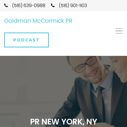
(516) 639-0988
(516) 901-1103
Goldman McCormick PR
PODCAST
PR NEW YORK, NY