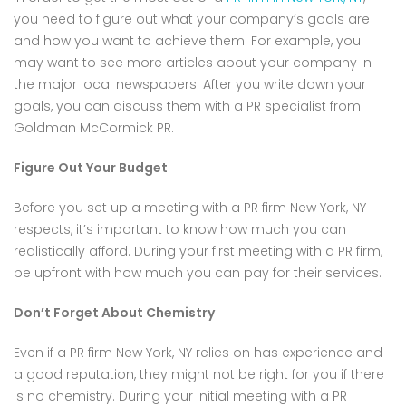
you need to figure out what your company’s goals are
and how you want to achieve them. For example, you
may want to see more articles about your company in
the major local newspapers. After you write down your
goals, you can discuss them with a PR specialist from
Goldman McCormick PR.
Figure Out Your Budget
Before you set up a meeting with a PR firm New York, NY
respects, it’s important to know how much you can
realistically afford. During your first meeting with a PR firm,
be upfront with how much you can pay for their services.
Don’t Forget About Chemistry
Even if a PR firm New York, NY relies on has experience and
a good reputation, they might not be right for you if there
is no chemistry. During your initial meeting with a PR