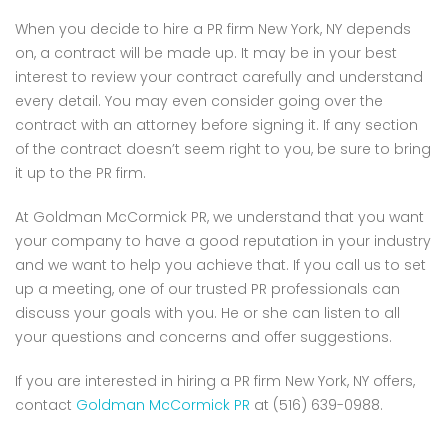
When you decide to hire a PR firm New York, NY depends
on, a contract will be made up. It may be in your best
interest to review your contract carefully and understand
every detail. You may even consider going over the
contract with an attorney before signing it. If any section
of the contract doesn’t seem right to you, be sure to bring
it up to the PR firm.
At Goldman McCormick PR, we understand that you want
your company to have a good reputation in your industry
and we want to help you achieve that. If you call us to set
up a meeting, one of our trusted PR professionals can
discuss your goals with you. He or she can listen to all
your questions and concerns and offer suggestions.
If you are interested in hiring a PR firm New York, NY offers,
contact
Goldman McCormick PR
at (516) 639-0988.