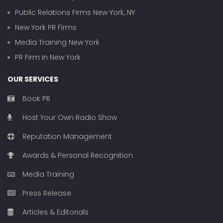
Public Relations Firms New York, NY
New York PR Firms
Media Training New York
PR Firm In New York
OUR SERVICES
Book PR
Host Your Own Radio Show
Reputation Management
Awards & Personal Recognition
Media Training
Press Release
Articles & Editorials