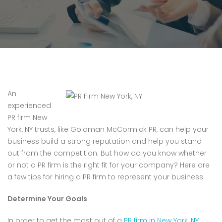
An
experienced
PR firm New
York, NY trusts, like Goldman McCormick PR, can help your
business build a strong reputation and help you stand
out from the competition. But how do you know whether
or not a PR firm is the right fit for your company? Here are
a few tips for hiring a PR firm to represent your business:
Determine Your Goals
In order to get the most out of a
PR firm in New York, NY
,