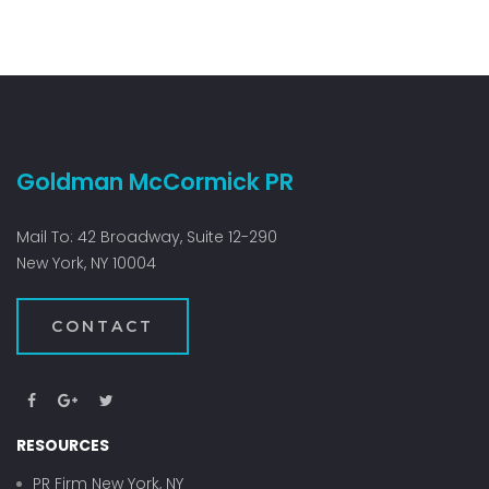
Goldman McCormick PR
Mail To: 42 Broadway, Suite 12-290
New York, NY 10004
CONTACT
RESOURCES
PR Firm New York, NY