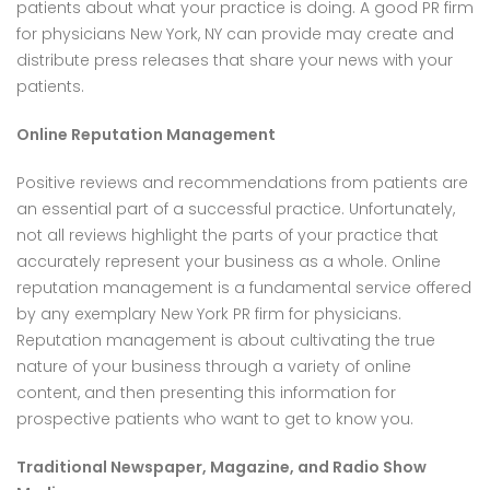
patients about what your practice is doing. A good PR firm
for physicians New York, NY can provide may create and
distribute press releases that share your news with your
patients.
Online Reputation Management
Positive reviews and recommendations from patients are
an essential part of a successful practice. Unfortunately,
not all reviews highlight the parts of your practice that
accurately represent your business as a whole. Online
reputation management is a fundamental service offered
by any exemplary New York PR firm for physicians.
Reputation management is about cultivating the true
nature of your business through a variety of online
content, and then presenting this information for
prospective patients who want to get to know you.
Traditional Newspaper, Magazine, and Radio Show