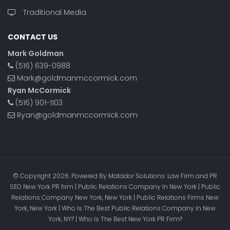
Traditional Media
CONTACT US
Mark Goldman
(516) 639-0988
Mark@goldmanmccormick.com
Ryan McCormick
(516) 901-1103
Ryan@goldmanmccormick.com
© Copyright 2026. Powered By Matador Solutions: Law Firm and PR
SEO New York PR firm | Public Relations Company In New York | Public
Relations Company New York, New York | Public Relations Firms New
York, New York | Who Is The Best Public Relations Company In New
York, NY? | Who Is The Best New York PR Firm?