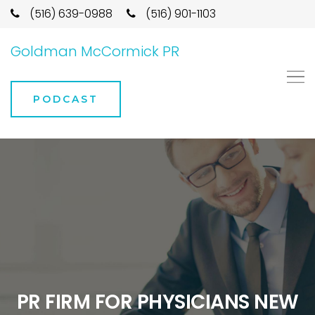
(516) 639-0988
(516) 901-1103
Goldman McCormick PR
PODCAST
PR FIRM FOR PHYSICIANS NEW