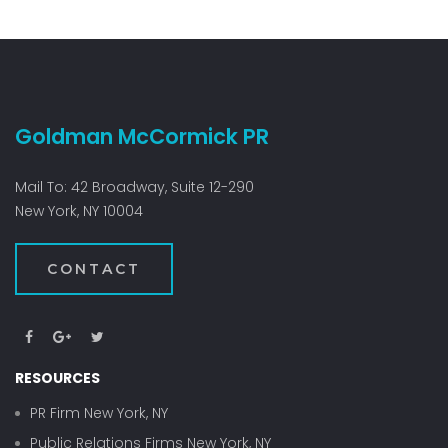
Goldman McCormick PR
Mail To: 42 Broadway, Suite 12-290
New York, NY 10004
CONTACT
RESOURCES
PR Firm New York, NY
Public Relations Firms New York, NY