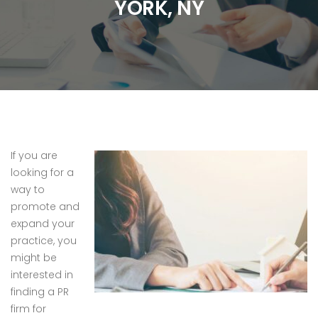
YORK, NY
If you are
looking for a
way to
promote and
expand your
practice, you
might be
interested in
finding a PR
firm for