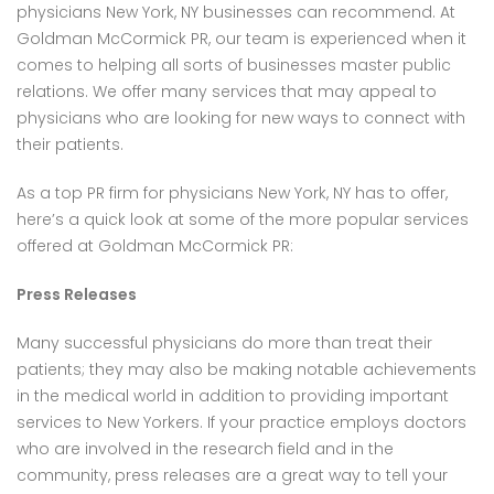
physicians New York, NY businesses can recommend. At
Goldman McCormick PR, our team is experienced when it
comes to helping all sorts of businesses master public
relations. We offer many services that may appeal to
physicians who are looking for new ways to connect with
their patients.
As a top PR firm for physicians New York, NY has to offer,
here’s a quick look at some of the more popular services
offered at Goldman McCormick PR:
Press Releases
Many successful physicians do more than treat their
patients; they may also be making notable achievements
in the medical world in addition to providing important
services to New Yorkers. If your practice employs doctors
who are involved in the research field and in the
community, press releases are a great way to tell your