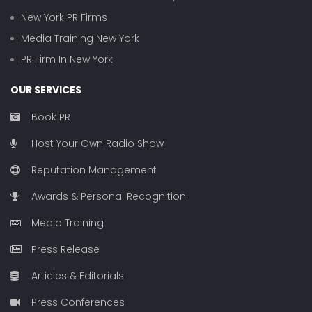
New York PR Firms
Media Training New York
PR Firm In New York
OUR SERVICES
Book PR
Host Your Own Radio Show
Reputation Management
Awards & Personal Recognition
Media Training
Press Release
Articles & Editorials
Press Conferences