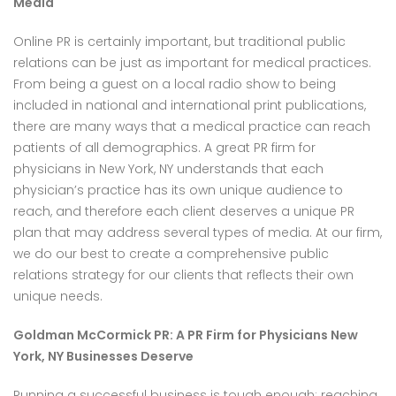
Media
Online PR is certainly important, but traditional public
relations can be just as important for medical practices.
From being a guest on a local radio show to being
included in national and international print publications,
there are many ways that a medical practice can reach
patients of all demographics. A great PR firm for
physicians in New York, NY understands that each
physician’s practice has its own unique audience to
reach, and therefore each client deserves a unique PR
plan that may address several types of media. At our firm,
we do our best to create a comprehensive public
relations strategy for our clients that reflects their own
unique needs.
Goldman McCormick PR: A PR Firm for Physicians New
York, NY Businesses Deserve
Running a successful business is tough enough; reaching