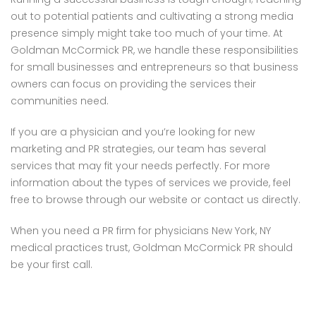
out to potential patients and cultivating a strong media
presence simply might take too much of your time. At
Goldman McCormick PR, we handle these responsibilities
for small businesses and entrepreneurs so that business
owners can focus on providing the services their
communities need.
If you are a physician and you’re looking for new
marketing and PR strategies, our team has several
services that may fit your needs perfectly. For more
information about the types of services we provide, feel
free to browse through our website or contact us directly.
When you need a PR firm for physicians New York, NY
medical practices trust, Goldman McCormick PR should
be your first call.