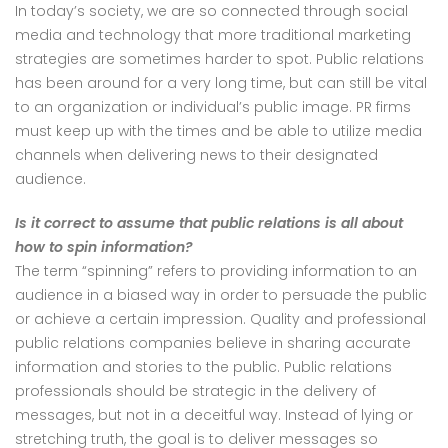
In today’s society, we are so connected through social
media and technology that more traditional marketing
strategies are sometimes harder to spot. Public relations
has been around for a very long time, but can still be vital
to an organization or individual’s public image. PR firms
must keep up with the times and be able to utilize media
channels when delivering news to their designated
audience.
Is it correct to assume that public relations is all about
how to spin information?
The term “spinning” refers to providing information to an
audience in a biased way in order to persuade the public
or achieve a certain impression. Quality and professional
public relations companies believe in sharing accurate
information and stories to the public. Public relations
professionals should be strategic in the delivery of
messages, but not in a deceitful way. Instead of lying or
stretching truth, the goal is to deliver messages so