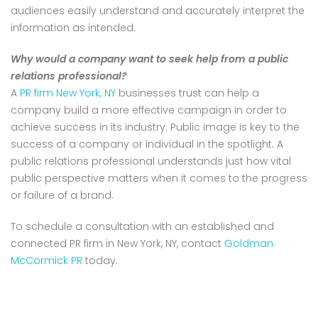
audiences easily understand and accurately interpret the
information as intended.
Why would a company want to seek help from a public
relations professional?
A
PR firm New York, NY
businesses trust can help a
company build a more effective campaign in order to
achieve success in its industry. Public image is key to the
success of a company or individual in the spotlight. A
public relations professional understands just how vital
public perspective matters when it comes to the progress
or failure of a brand.
To schedule a consultation with an established and
connected PR firm in New York, NY, contact
Goldman
McCormick PR
today.