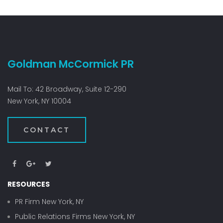
Goldman McCormick PR
Mail To: 42 Broadway, Suite 12-290
New York, NY 10004
CONTACT
RESOURCES
PR Firm New York, NY
Public Relations Firms New York, NY