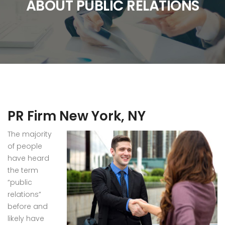
ABOUT PUBLIC RELATIONS
PR Firm New York, NY
The majority
of people
have heard
the term
“public
relations”
before and
likely have