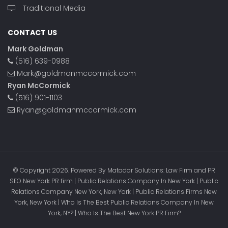
Traditional Media
CONTACT US
Mark Goldman
(516) 639-0988
Mark@goldmanmccormick.com
Ryan McCormick
(516) 901-1103
Ryan@goldmanmccormick.com
© Copyright 2026. Powered By Matador Solutions: Law Firm and PR
SEO New York PR firm | Public Relations Company In New York | Public
Relations Company New York, New York | Public Relations Firms New
York, New York | Who Is The Best Public Relations Company In New
York, NY? | Who Is The Best New York PR Firm?