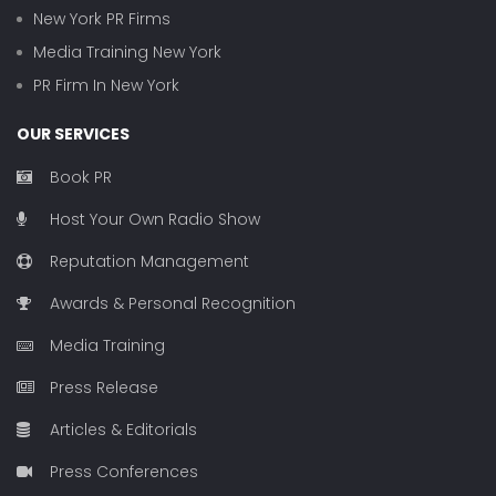
New York PR Firms
Media Training New York
PR Firm In New York
OUR SERVICES
Book PR
Host Your Own Radio Show
Reputation Management
Awards & Personal Recognition
Media Training
Press Release
Articles & Editorials
Press Conferences