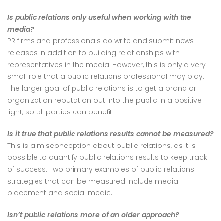
Is public relations only useful when working with the
media?
PR firms and professionals do write and submit news
releases in addition to building relationships with
representatives in the media. However, this is only a very
small role that a public relations professional may play.
The larger goal of public relations is to get a brand or
organization reputation out into the public in a positive
light, so all parties can benefit.
Is it true that public relations results cannot be measured?
This is a misconception about public relations, as it is
possible to quantify public relations results to keep track
of success. Two primary examples of public relations
strategies that can be measured include media
placement and social media.
Isn’t public relations more of an older approach?