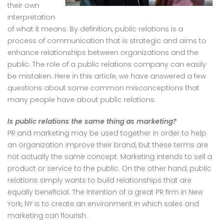
their own
interpretation
of what it means. By definition, public relations is a
process of communication that is strategic and aims to
enhance relationships between organizations and the
public. The role of a public relations company can easily
be mistaken. Here in this article, we have answered a few
questions about some common misconceptions that
many people have about public relations.
Is public relations the same thing as marketing?
PR and marketing may be used together in order to help
an organization improve their brand, but these terms are
not actually the same concept. Marketing intends to sell a
product or service to the public. On the other hand, public
relations simply wants to build relationships that are
equally beneficial. The intention of a great PR firm in New
York, NY is to create an environment in which sales and
marketing can flourish.