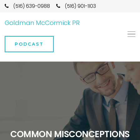
(516) 639-0988
(516) 901-1103
Goldman McCormick PR
PODCAST
COMMON MISCONCEPTIONS